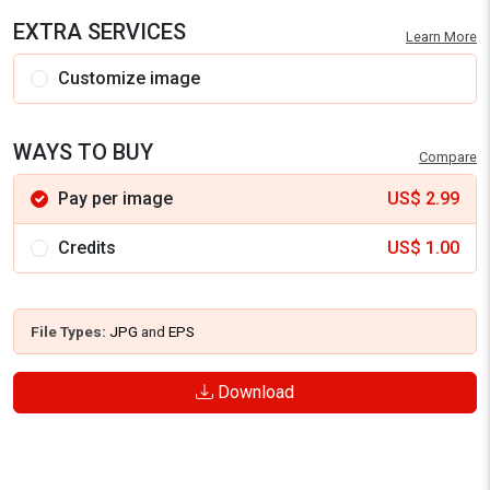
EXTRA SERVICES
Learn More
Customize image
WAYS TO BUY
Compare
Pay per image
US$
2.99
Credits
US$
1.00
File Types:
JPG
and
EPS
Download