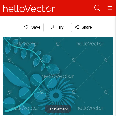
Home
Save
Try
Share
Background
Abstract vector monochrome leaves background
Tap to expand