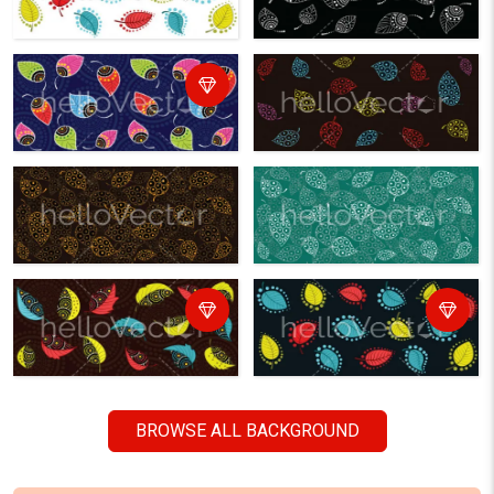
BROWSE ALL BACKGROUND