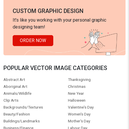
CUSTOM GRAPHIC DESIGN
It's like you working with your personal graphic
designing team!
ORDER NOW
POPULAR VECTOR IMAGE CATEGORIES
Abstract Art
Thanksgiving
Aboriginal Art
Christmas
Animals/Wildlife
New Year
Clip Arts
Halloween
Backgrounds/Textures
Valentine's Day
Beauty/Fashion
Women's Day
Buildings/Landmarks
Mother's Day
Business/Finance
Labour Day