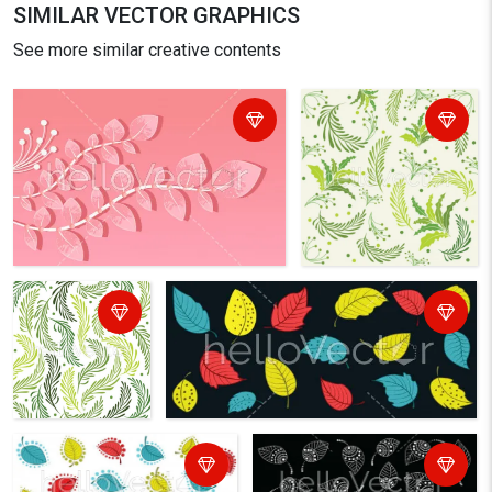
SIMILAR VECTOR GRAPHICS
See more similar creative contents