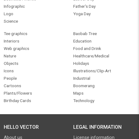
Infographic
Father's Day
Logo
Yoga Day
Science
Tee graphics
Baobab Tree
Interiors
Education
Web graphics
Food and Drink
Nature
Healthcare/Medical
Objects
Holidays
Icons
Illustrations/Clip-Art
People
Industrial
Cartoons
Boomerang
Plants/Flowers
Maps
Birthday Cards
Technology
HELLO VECTOR
LEGAL INFORMATION
About us
License information