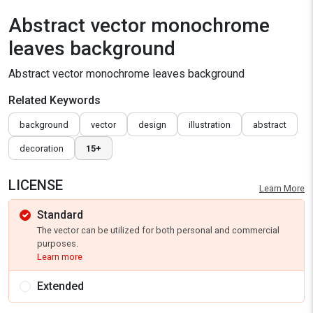
Abstract vector monochrome
leaves background
Abstract vector monochrome leaves background
Related Keywords
background
vector
design
illustration
abstract
decoration
15+
LICENSE
Learn More
Standard
The vector can be utilized for both personal and commercial
purposes.
Learn more
Extended