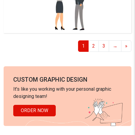
1
2
3
→
»
CUSTOM GRAPHIC DESIGN
It's like you working with your personal graphic
designing team!
ORDER NOW