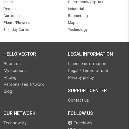
Icons
Illustrations/Clip-Art
People
Industrial
Cartoons
Boomerang
Plants/Flowers
Maps
Birthday Cards
Technology
HELLO VECTOR
LEGAL INFORMATION
About us
License information
My account
Legal / Terms of use
Pricing
Privacy policy
Personalized artwork
SUPPORT CENTER
Blog
Contact us
OUR NETWORK
FOLLOW US
Technowitty
Facebook