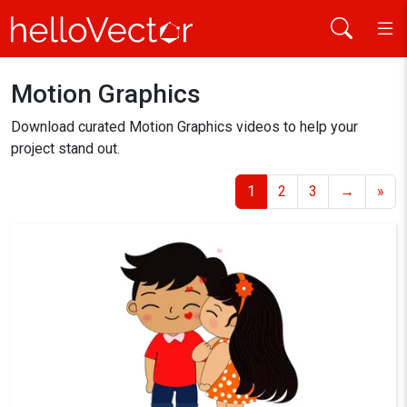
Home
Motion Graphics
Download curated Motion Graphics videos to help your
project stand out.
1
2
3
→
»