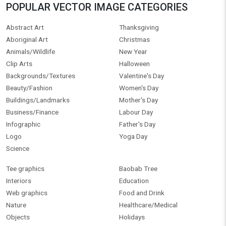
POPULAR VECTOR IMAGE CATEGORIES
Abstract Art
Thanksgiving
Aboriginal Art
Christmas
Animals/Wildlife
New Year
Clip Arts
Halloween
Backgrounds/Textures
Valentine's Day
Beauty/Fashion
Women's Day
Buildings/Landmarks
Mother's Day
Business/Finance
Labour Day
Infographic
Father's Day
Logo
Yoga Day
Science
Tee graphics
Baobab Tree
Interiors
Education
Web graphics
Food and Drink
Nature
Healthcare/Medical
Objects
Holidays