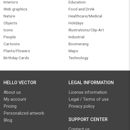
Interiors
Education
Web graphics
Food and Drink
Nature
Healthcare/Medical
Objects
Holidays
Icons
Illustrations/Clip-Art
People
Industrial
Cartoons
Boomerang
Plants/Flowers
Maps
Birthday Cards
Technology
HELLO VECTOR
LEGAL INFORMATION
About us
License information
My account
Legal / Terms of use
Pricing
Privacy policy
Personalized artwork
SUPPORT CENTER
Blog
Contact us