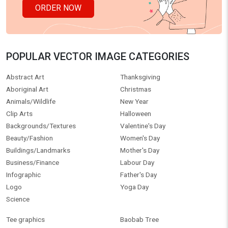
ORDER NOW
POPULAR VECTOR IMAGE CATEGORIES
Abstract Art
Thanksgiving
Aboriginal Art
Christmas
Animals/Wildlife
New Year
Clip Arts
Halloween
Backgrounds/Textures
Valentine's Day
Beauty/Fashion
Women's Day
Buildings/Landmarks
Mother's Day
Business/Finance
Labour Day
Infographic
Father's Day
Logo
Yoga Day
Science
Tee graphics
Baobab Tree