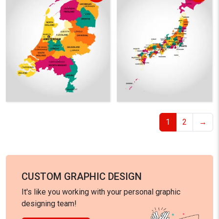
1
2
→
CUSTOM GRAPHIC DESIGN
It's like you working with your personal graphic
designing team!