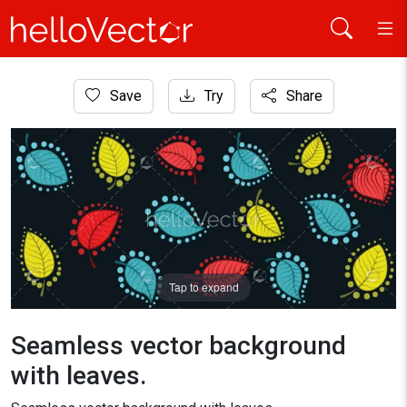
Home
Save
Try
Share
Background
Seamless vector background with leaves.
Tap to expand
Seamless vector background
with leaves.