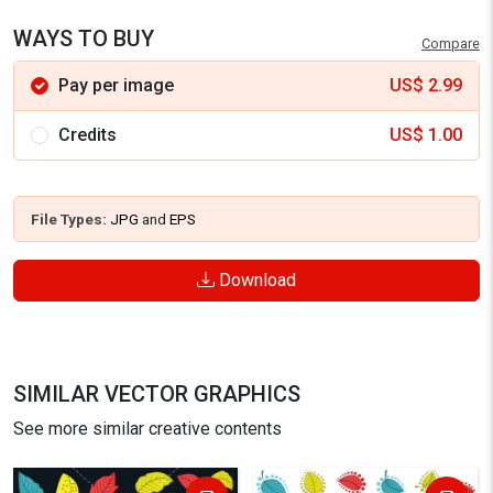
WAYS TO BUY
Compare
Pay per image
US$
2.99
Credits
US$
1.00
File Types:
JPG
and
EPS
Download
SIMILAR VECTOR GRAPHICS
See more similar creative contents