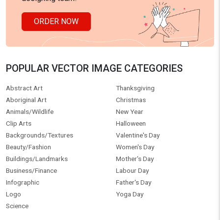
ORDER NOW
POPULAR VECTOR IMAGE CATEGORIES
Abstract Art
Thanksgiving
Aboriginal Art
Christmas
Animals/Wildlife
New Year
Clip Arts
Halloween
Backgrounds/Textures
Valentine's Day
Beauty/Fashion
Women's Day
Buildings/Landmarks
Mother's Day
Business/Finance
Labour Day
Infographic
Father's Day
Logo
Yoga Day
Science