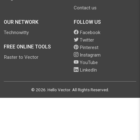
Contact us
OUR NETWORK
FOLLOW US
Technowitty
Facebook
Twitter
FREE ONLINE TOOLS
Pinterest
Instagram
Raster to Vector
YouTube
LinkedIn
©
2026
.
Hello Vector
. All Rights Reserved.