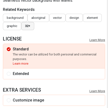
Seamless vector background with leaves.
Related Keywords
background
aboriginal
vector
design
element
graphic
32+
LICENSE
Learn More
Standard
The vector can be utilized for both personal and commercial
purposes.
Learn more
Extended
EXTRA SERVICES
Learn More
Customize image