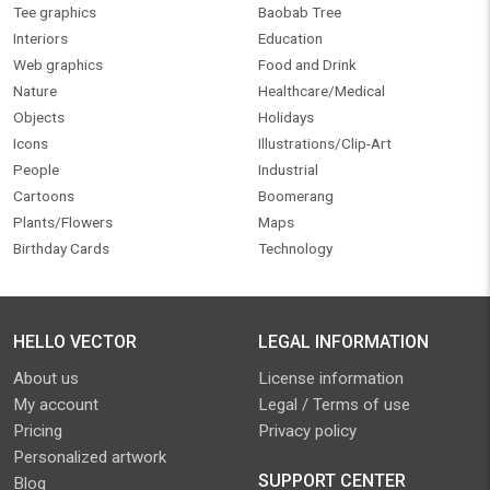
Tee graphics
Baobab Tree
Interiors
Education
Web graphics
Food and Drink
Nature
Healthcare/Medical
Objects
Holidays
Icons
Illustrations/Clip-Art
People
Industrial
Cartoons
Boomerang
Plants/Flowers
Maps
Birthday Cards
Technology
HELLO VECTOR
LEGAL INFORMATION
About us
License information
My account
Legal / Terms of use
Pricing
Privacy policy
Personalized artwork
SUPPORT CENTER
Blog