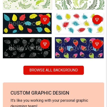
BROWSE ALL BACKGROUND
CUSTOM GRAPHIC DESIGN
It's like you working with your personal graphic
designing team!