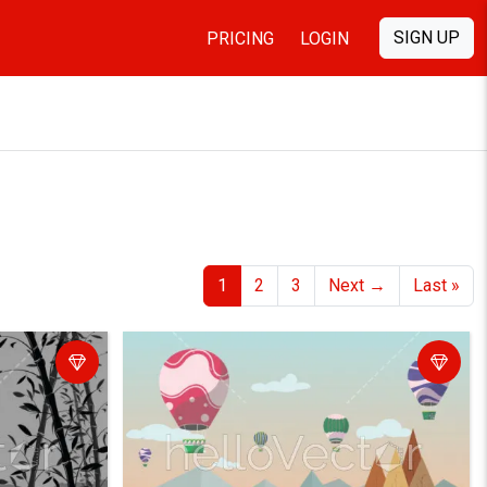
SIGN UP
PRICING
LOGIN
1
2
3
Next
→
Last
»