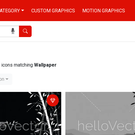
ATEGORY
CUSTOM GRAPHICS
MOTION GRAPHICS
Search
nd icons matching
Wallpaper
ion