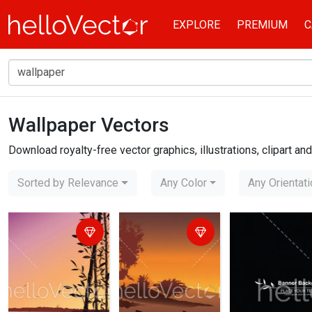
EXPLORE
PREMIUM
C
Wallpaper Vectors
Home
wallpaper
Download royalty-free vector graphics, illustrations, clipart a
Sorted by Relevance
Any Color
Any Orientat