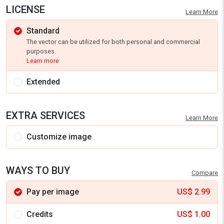
LICENSE
Learn More
Standard
The vector can be utilized for both personal and commercial
purposes.
Learn more
Extended
EXTRA SERVICES
Learn More
Customize image
WAYS TO BUY
Compare
Pay per image
US$
2.99
Credits
US$
1.00