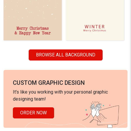
BROWSE ALL BACKGROUND
CUSTOM GRAPHIC DESIGN
It's like you working with your personal graphic
designing team!
ORDER NOW