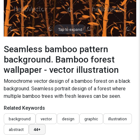
Tap to expand
Seamless bamboo pattern
background. Bamboo forest
wallpaper - vector illustration
Monochrome vector design of a bamboo forest on a black
background. Seamless portrait design of a forest where
multiple bamboo trees with fresh leaves can be seen.
Related Keywords
background
vector
design
graphic
illustration
abstract
44+