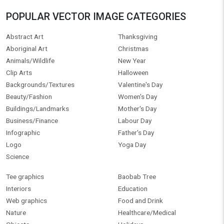
POPULAR VECTOR IMAGE CATEGORIES
Abstract Art
Thanksgiving
Aboriginal Art
Christmas
Animals/Wildlife
New Year
Clip Arts
Halloween
Backgrounds/Textures
Valentine's Day
Beauty/Fashion
Women's Day
Buildings/Landmarks
Mother's Day
Business/Finance
Labour Day
Infographic
Father's Day
Logo
Yoga Day
Science
Tee graphics
Baobab Tree
Interiors
Education
Web graphics
Food and Drink
Nature
Healthcare/Medical