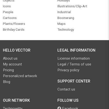
Objects
Holidays
Icons
Illustrations/Clip-Art
People
Industrial
Cartoons
Boomerang
Plants/Flowers
Maps
Birthday Cards
Technology
HELLO VECTOR
LEGAL INFORMATION
About us
License information
My account
Legal / Terms of use
Pricing
Privacy policy
Personalized artwork
SUPPORT CENTER
Blog
Contact us
OUR NETWORK
FOLLOW US
Technowitty
Facebook