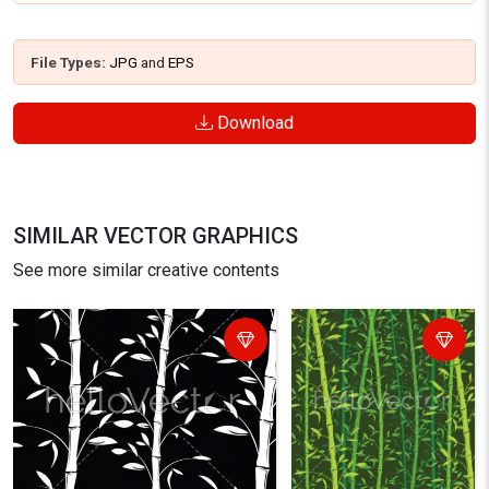
File Types:
JPG
and
EPS
Download
SIMILAR VECTOR GRAPHICS
See more similar creative contents