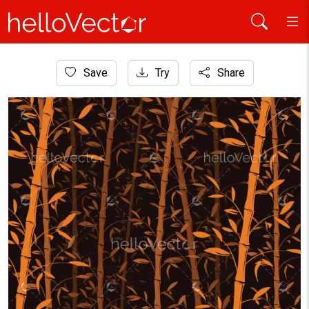
Home
Save
Try
Share
Background
Seamless bamboo pattern background. Bamboo forest wallpa