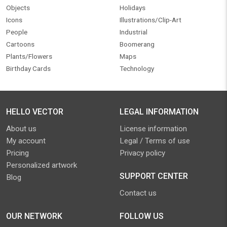
Objects
Holidays
Icons
Illustrations/Clip-Art
People
Industrial
Cartoons
Boomerang
Plants/Flowers
Maps
Birthday Cards
Technology
HELLO VECTOR
LEGAL INFORMATION
About us
License information
My account
Legal / Terms of use
Pricing
Privacy policy
Personalized artwork
SUPPORT CENTER
Blog
Contact us
OUR NETWORK
FOLLOW US