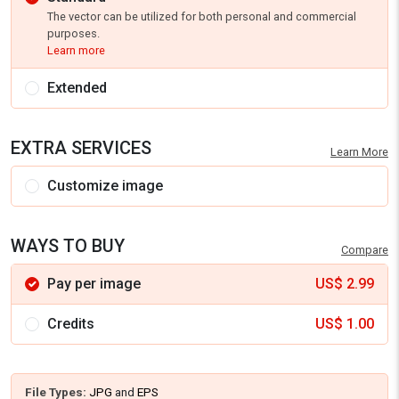
The vector can be utilized for both personal and commercial
purposes.
Learn more
Extended
EXTRA SERVICES
Learn More
Customize image
WAYS TO BUY
Compare
Pay per image
US$
2.99
Credits
US$
1.00
File Types:
JPG
and
EPS