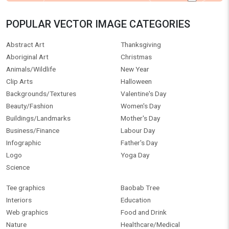
POPULAR VECTOR IMAGE CATEGORIES
Abstract Art
Thanksgiving
Aboriginal Art
Christmas
Animals/Wildlife
New Year
Clip Arts
Halloween
Backgrounds/Textures
Valentine's Day
Beauty/Fashion
Women's Day
Buildings/Landmarks
Mother's Day
Business/Finance
Labour Day
Infographic
Father's Day
Logo
Yoga Day
Science
Tee graphics
Baobab Tree
Interiors
Education
Web graphics
Food and Drink
Nature
Healthcare/Medical