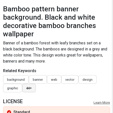
Bamboo pattern banner
background. Black and white
decorative bamboo branches
wallpaper
Banner of a bamboo forest with leafy branches set on a
black background. The bamboos are designed in a grey and
white color tone. This design works great for wallpapers,
banners and many more.
Related Keywords
background
banner
web
vector
design
graphic
44+
LICENSE
Learn More
Standard