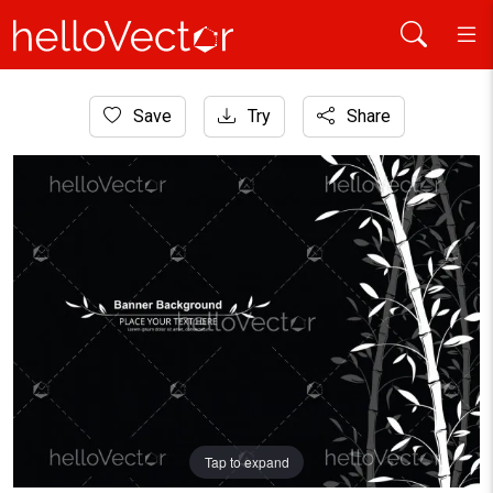
Home
Save
Try
Share
Plants and Flowers
Bamboo pattern banner background. Black and white decor
Tap to expand