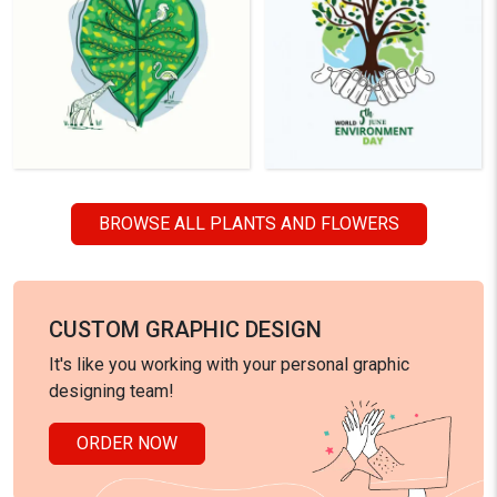
BROWSE ALL PLANTS AND FLOWERS
CUSTOM GRAPHIC DESIGN
It's like you working with your personal graphic
designing team!
ORDER NOW