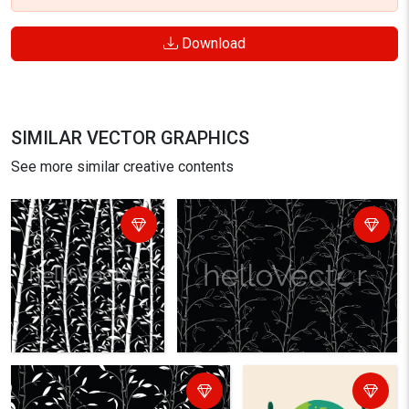
Download
SIMILAR VECTOR GRAPHICS
See more similar creative contents