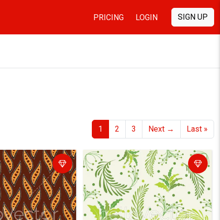
SIGN UP
PRICING
LOGIN
1
2
3
Next
→
Last
»