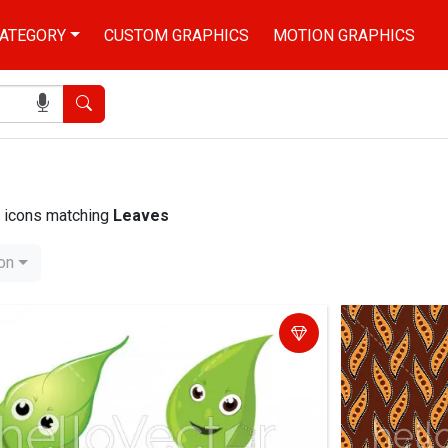
ATEGORY
CUSTOM GRAPHICS
MOTION GRAPHICS
Search
nd icons matching
Leaves
ion