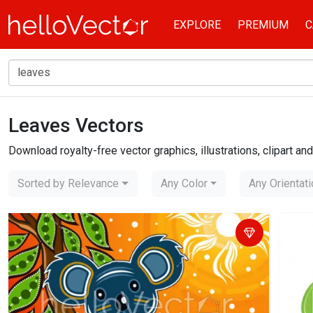
EXPLORE
PREMIUM
C
Leaves Vectors
Home
leaves
Download royalty-free vector graphics, illustrations, clipart a
Sorted by Relevance
Any Color
Any Orientat