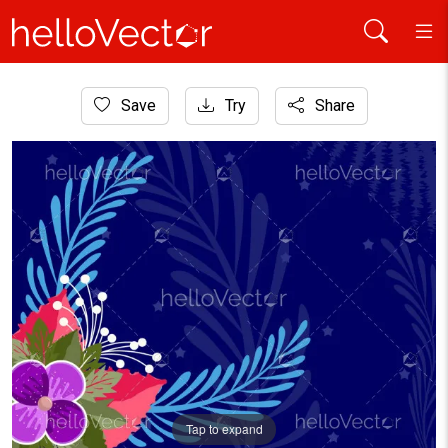
Home
Save
Try
Share
Background
Abstract vector floral background
Tap to expand