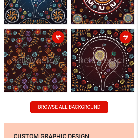
BROWSE ALL BACKGROUND
CUSTOM GRAPHIC DESIGN