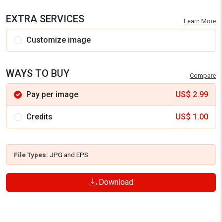
EXTRA SERVICES
Learn More
Customize image
WAYS TO BUY
Compare
Pay per image
US$
2.99
Credits
US$
1.00
File Types:
JPG
and
EPS
Download