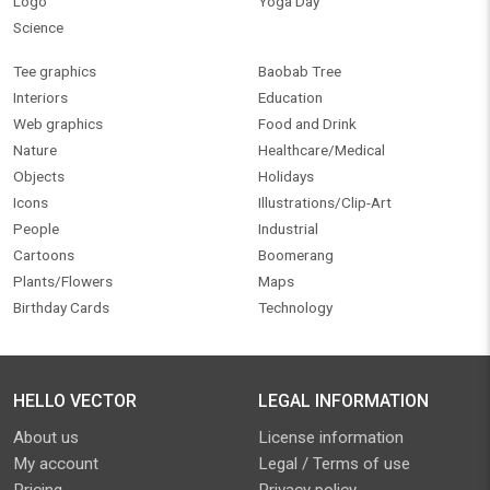
Logo
Yoga Day
Science
Tee graphics
Baobab Tree
Interiors
Education
Web graphics
Food and Drink
Nature
Healthcare/Medical
Objects
Holidays
Icons
Illustrations/Clip-Art
People
Industrial
Cartoons
Boomerang
Plants/Flowers
Maps
Birthday Cards
Technology
HELLO VECTOR
LEGAL INFORMATION
About us
License information
My account
Legal / Terms of use
Pricing
Privacy policy