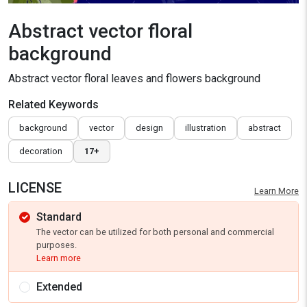
Abstract vector floral
background
Abstract vector floral leaves and flowers background
Related Keywords
background
vector
design
illustration
abstract
decoration
17+
LICENSE
Learn More
Standard
The vector can be utilized for both personal and commercial
purposes.
Learn more
Extended