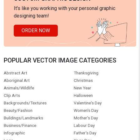
It's like you working with your personal graphic
designing team!
ORDER NOW
POPULAR VECTOR IMAGE CATEGORIES
Abstract Art
Thanksgiving
Aboriginal Art
Christmas
Animals/Wildlife
New Year
Clip Arts
Halloween
Backgrounds/Textures
Valentine's Day
Beauty/Fashion
Women's Day
Buildings/Landmarks
Mother's Day
Business/Finance
Labour Day
Infographic
Father's Day