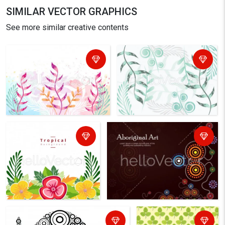
SIMILAR VECTOR GRAPHICS
See more similar creative contents