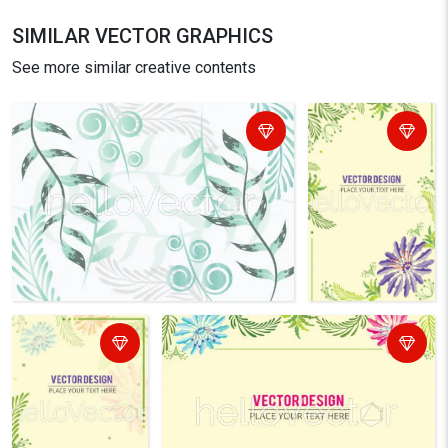
SIMILAR VECTOR GRAPHICS
See more similar creative contents