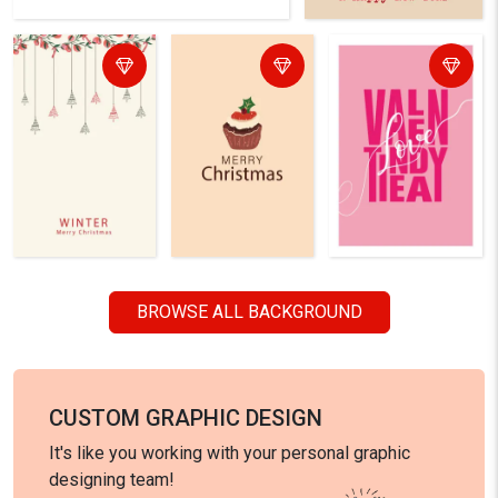
BROWSE ALL BACKGROUND
CUSTOM GRAPHIC DESIGN
It's like you working with your personal graphic
designing team!