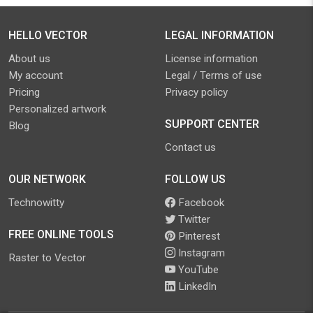
HELLO VECTOR
LEGAL INFORMATION
About us
License information
My account
Legal / Terms of use
Pricing
Privacy policy
Personalized artwork
SUPPORT CENTER
Blog
Contact us
OUR NETWORK
FOLLOW US
Technowitty
Facebook
Twitter
FREE ONLINE TOOLS
Pinterest
Instagram
Raster to Vector
YouTube
LinkedIn