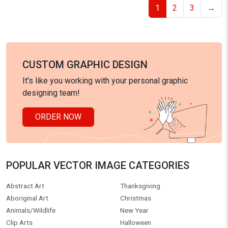
1
2
3
→
CUSTOM GRAPHIC DESIGN
It's like you working with your personal graphic
designing team!
ORDER NOW
POPULAR VECTOR IMAGE CATEGORIES
Abstract Art
Thanksgiving
Aboriginal Art
Christmas
Animals/Wildlife
New Year
Clip Arts
Halloween