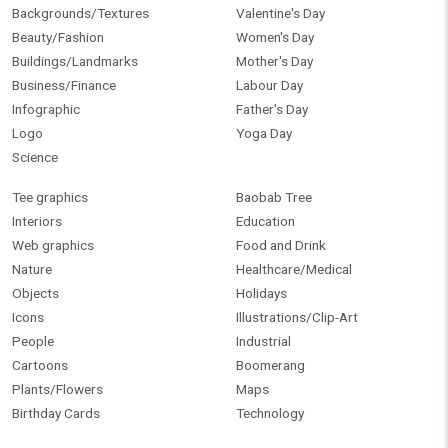
Backgrounds/Textures
Valentine's Day
Beauty/Fashion
Women's Day
Buildings/Landmarks
Mother's Day
Business/Finance
Labour Day
Infographic
Father's Day
Logo
Yoga Day
Science
Tee graphics
Baobab Tree
Interiors
Education
Web graphics
Food and Drink
Nature
Healthcare/Medical
Objects
Holidays
Icons
Illustrations/Clip-Art
People
Industrial
Cartoons
Boomerang
Plants/Flowers
Maps
Birthday Cards
Technology