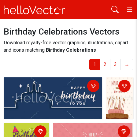
Birthday Celebrations Vectors
Home
birthday celebrations
Download royalty-free vector graphics, illustrations, clipart
and icons matching
Birthday Celebrations
1
2
3
→