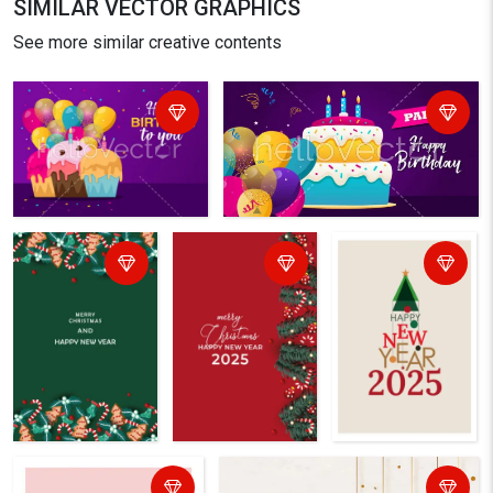
SIMILAR VECTOR GRAPHICS
See more similar creative contents