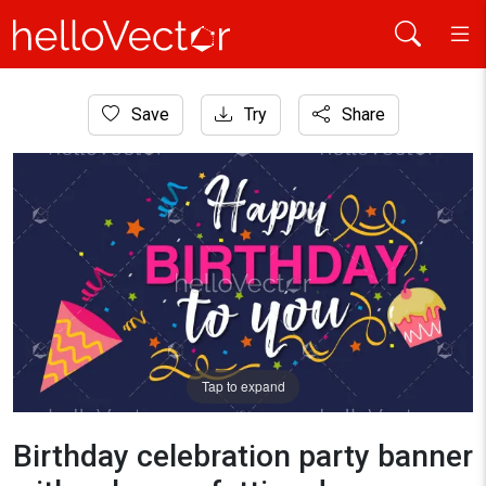
Home
Save
Try
Share
Banner
Birthday celebration party banner with cake, confetti and typ
Tap to expand
Birthday celebration party banner