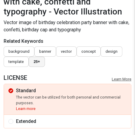
with cake, confetti and
typography - Vector Illustration
Vector image of birthday celebration party banner with cake,
confetti, birthday cap and typography
Related Keywords
background
banner
vector
concept
design
template
25+
LICENSE
Learn More
Standard
The vector can be utilized for both personal and commercial
purposes.
Learn more
Extended