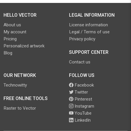
HELLO VECTOR
LEGAL INFORMATION
About us
License information
My account
Legal / Terms of use
Pricing
Privacy policy
Personalized artwork
SUPPORT CENTER
Blog
Contact us
OUR NETWORK
FOLLOW US
Technowitty
Facebook
Twitter
FREE ONLINE TOOLS
Pinterest
Instagram
Raster to Vector
YouTube
LinkedIn