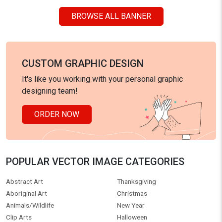
BROWSE ALL BANNER
CUSTOM GRAPHIC DESIGN
It's like you working with your personal graphic
designing team!
ORDER NOW
POPULAR VECTOR IMAGE CATEGORIES
Abstract Art
Thanksgiving
Aboriginal Art
Christmas
Animals/Wildlife
New Year
Clip Arts
Halloween