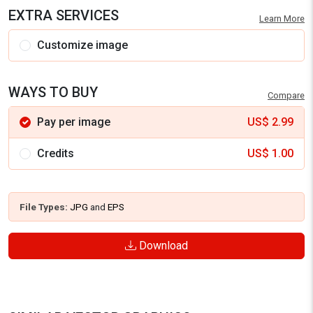
EXTRA SERVICES
Learn More
Customize image
WAYS TO BUY
Compare
Pay per image
US$
2.99
Credits
US$
1.00
File Types:
JPG
and
EPS
Download