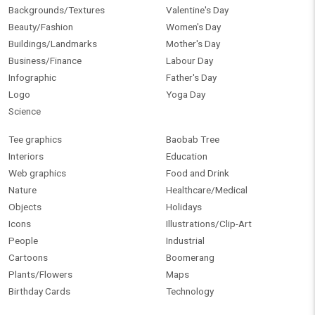
Backgrounds/Textures
Valentine's Day
Beauty/Fashion
Women's Day
Buildings/Landmarks
Mother's Day
Business/Finance
Labour Day
Infographic
Father's Day
Logo
Yoga Day
Science
Tee graphics
Baobab Tree
Interiors
Education
Web graphics
Food and Drink
Nature
Healthcare/Medical
Objects
Holidays
Icons
Illustrations/Clip-Art
People
Industrial
Cartoons
Boomerang
Plants/Flowers
Maps
Birthday Cards
Technology