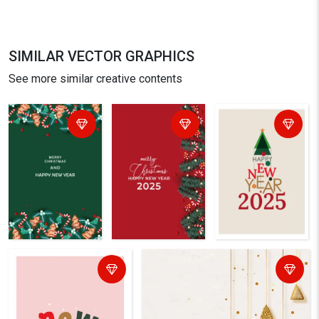
SIMILAR VECTOR GRAPHICS
See more similar creative contents