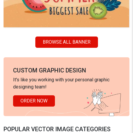
BROWSE ALL BANNER
CUSTOM GRAPHIC DESIGN
It's like you working with your personal graphic
designing team!
ORDER NOW
POPULAR VECTOR IMAGE CATEGORIES