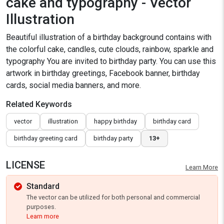
cake and typography - Vector
Illustration
Beautiful illustration of a birthday background contains with
the colorful cake, candles, cute clouds, rainbow, sparkle and
typography You are invited to birthday party. You can use this
artwork in birthday greetings, Facebook banner, birthday
cards, social media banners, and more.
Related Keywords
vector
illustration
happy birthday
birthday card
birthday greeting card
birthday party
13+
LICENSE
Learn More
Standard
The vector can be utilized for both personal and commercial
purposes.
Learn more