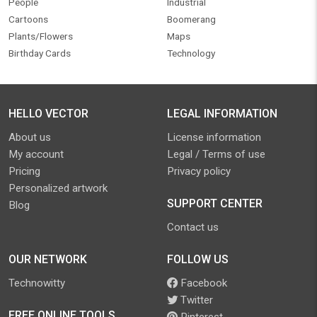
People
Industrial
Cartoons
Boomerang
Plants/Flowers
Maps
Birthday Cards
Technology
HELLO VECTOR
LEGAL INFORMATION
About us
License information
My account
Legal / Terms of use
Pricing
Privacy policy
Personalized artwork
SUPPORT CENTER
Blog
Contact us
OUR NETWORK
FOLLOW US
Technowitty
Facebook
Twitter
FREE ONLINE TOOLS
Pinterest