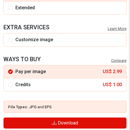
Extended
EXTRA SERVICES
Learn More
Customize image
WAYS TO BUY
Compare
Pay per image
US$
2.99
Credits
US$
1.00
File Types:
JPG
and
EPS
Download