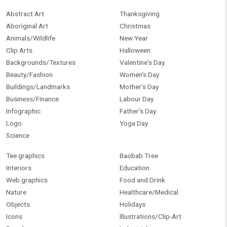
Abstract Art
Thanksgiving
Aboriginal Art
Christmas
Animals/Wildlife
New Year
Clip Arts
Halloween
Backgrounds/Textures
Valentine's Day
Beauty/Fashion
Women's Day
Buildings/Landmarks
Mother's Day
Business/Finance
Labour Day
Infographic
Father's Day
Logo
Yoga Day
Science
Tee graphics
Baobab Tree
Interiors
Education
Web graphics
Food and Drink
Nature
Healthcare/Medical
Objects
Holidays
Icons
Illustrations/Clip-Art