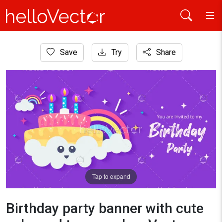
Home
Save
Try
Share
Banner
Birthday party banner with cute cake and typography - Vector
Tap to expand
Birthday party banner with cute