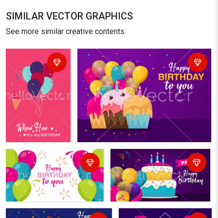
SIMILAR VECTOR GRAPHICS
See more similar creative contents