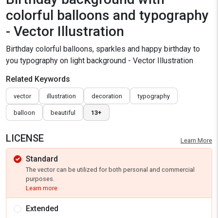
colorful balloons and typography
- Vector Illustration
Birthday colorful balloons, sparkles and happy birthday to
you typography on light background - Vector Illustration
Related Keywords
vector
illustration
decoration
typography
balloon
beautiful
13+
LICENSE
Learn More
Standard
The vector can be utilized for both personal and commercial
purposes.
Learn more
Extended