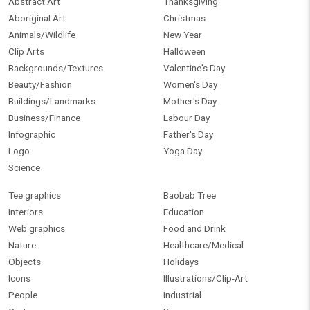
Abstract Art
Thanksgiving
Aboriginal Art
Christmas
Animals/Wildlife
New Year
Clip Arts
Halloween
Backgrounds/Textures
Valentine's Day
Beauty/Fashion
Women's Day
Buildings/Landmarks
Mother's Day
Business/Finance
Labour Day
Infographic
Father's Day
Logo
Yoga Day
Science
Tee graphics
Baobab Tree
Interiors
Education
Web graphics
Food and Drink
Nature
Healthcare/Medical
Objects
Holidays
Icons
Illustrations/Clip-Art
People
Industrial