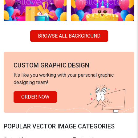
BROWSE ALL BACKGROUND
CUSTOM GRAPHIC DESIGN
It's like you working with your personal graphic
designing team!
ORDER NOW
POPULAR VECTOR IMAGE CATEGORIES