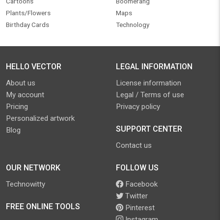
Cartoons
Boomerang
Plants/Flowers
Maps
Birthday Cards
Technology
HELLO VECTOR
LEGAL INFORMATION
About us
License information
My account
Legal / Terms of use
Pricing
Privacy policy
Personalized artwork
SUPPORT CENTER
Blog
Contact us
OUR NETWORK
FOLLOW US
Technowitty
Facebook
Twitter
FREE ONLINE TOOLS
Pinterest
Instagram