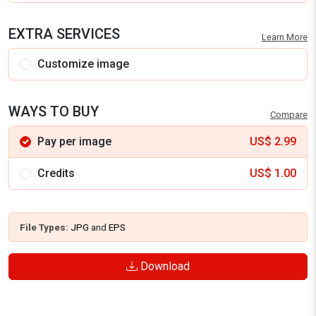
EXTRA SERVICES
Learn More
Customize image
WAYS TO BUY
Compare
Pay per image
US$
2.99
Credits
US$
1.00
File Types:
JPG
and
EPS
Download