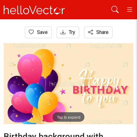
Home
Save
Try
Share
Background
Birthday background with colorful balloons and typography -
Tap to expand
Birthday background with