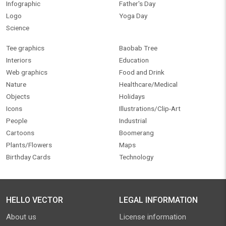
Infographic
Father's Day
Logo
Yoga Day
Science
Tee graphics
Baobab Tree
Interiors
Education
Web graphics
Food and Drink
Nature
Healthcare/Medical
Objects
Holidays
Icons
Illustrations/Clip-Art
People
Industrial
Cartoons
Boomerang
Plants/Flowers
Maps
Birthday Cards
Technology
HELLO VECTOR
LEGAL INFORMATION
About us
License information