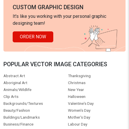
CUSTOM GRAPHIC DESIGN
It's like you working with your personal graphic
designing team!
ORDER NOW
POPULAR VECTOR IMAGE CATEGORIES
Abstract Art
Thanksgiving
Aboriginal Art
Christmas
Animals/Wildlife
New Year
Clip Arts
Halloween
Backgrounds/Textures
Valentine's Day
Beauty/Fashion
Women's Day
Buildings/Landmarks
Mother's Day
Business/Finance
Labour Day