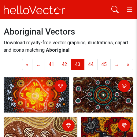
Aboriginal Vectors
Home
aboriginal
Download royalty-free vector graphics, illustrations, clipart
and icons matching
Aboriginal
«
←
41
42
43
44
45
→
»