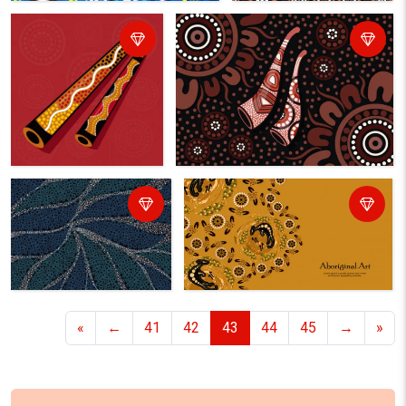
«
←
41
42
43
44
45
→
»