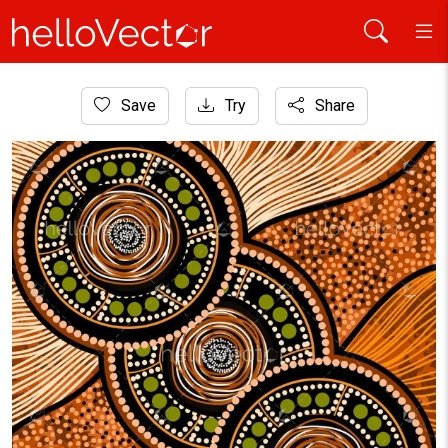
Home
Save
Try
Share
Aboriginal Art
Aboriginal art with dotted circle