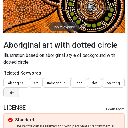
Tap to expand
Aboriginal art with dotted circle
Illustration based on aboriginal style of background with
dotted circle
Related Keywords
aboriginal
art
indigenous
lines
dot
painting
16+
LICENSE
Learn More
Standard
The vector can be utilized for both personal and commercial