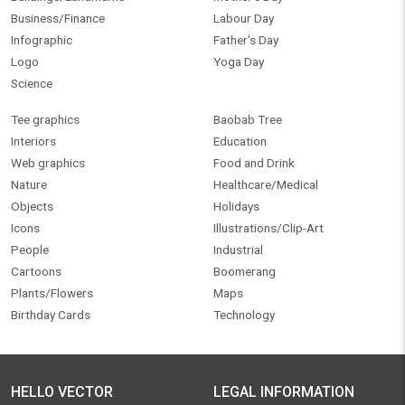
Business/Finance
Labour Day
Infographic
Father's Day
Logo
Yoga Day
Science
Tee graphics
Baobab Tree
Interiors
Education
Web graphics
Food and Drink
Nature
Healthcare/Medical
Objects
Holidays
Icons
Illustrations/Clip-Art
People
Industrial
Cartoons
Boomerang
Plants/Flowers
Maps
Birthday Cards
Technology
HELLO VECTOR
LEGAL INFORMATION