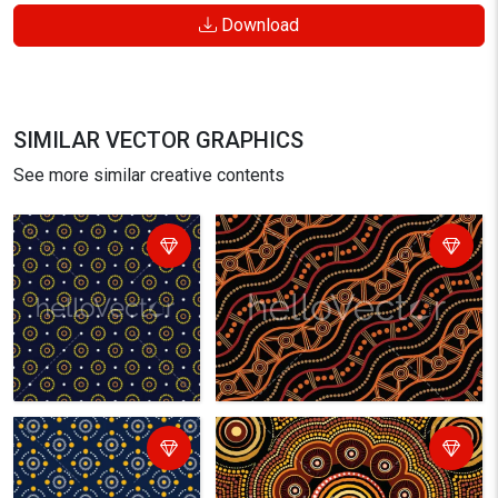
Download
SIMILAR VECTOR GRAPHICS
See more similar creative contents