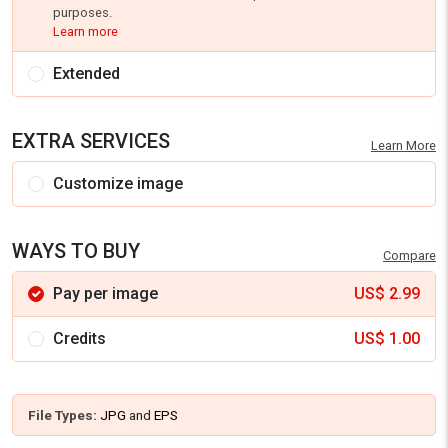
purposes.
Learn more
Extended
EXTRA SERVICES
Learn More
Customize image
WAYS TO BUY
Compare
Pay per image
US$
2.99
Credits
US$
1.00
File Types:
JPG
and
EPS