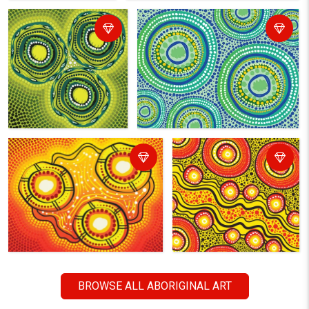
BROWSE ALL ABORIGINAL ART