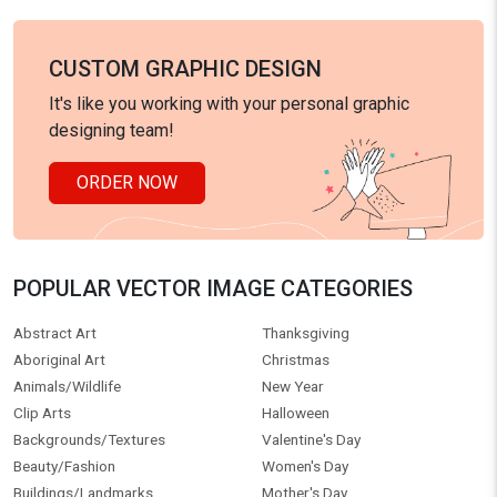
CUSTOM GRAPHIC DESIGN
It's like you working with your personal graphic
designing team!
ORDER NOW
POPULAR VECTOR IMAGE CATEGORIES
Abstract Art
Thanksgiving
Aboriginal Art
Christmas
Animals/Wildlife
New Year
Clip Arts
Halloween
Backgrounds/Textures
Valentine's Day
Beauty/Fashion
Women's Day
Buildings/Landmarks
Mother's Day