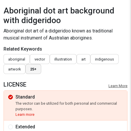
Aboriginal dot art background
with didgeridoo
Aboriginal dot art of a didgeridoo known as traditional
musical instrument of Australian aborigines.
Related Keywords
aboriginal
vector
illustration
art
indigenous
artwork
25+
LICENSE
Learn More
Standard
The vector can be utilized for both personal and commercial
purposes.
Learn more
Extended