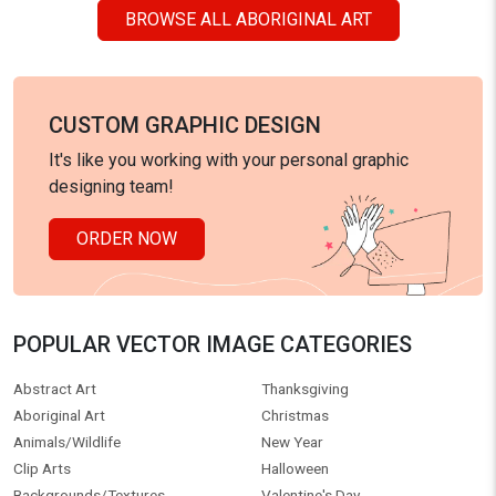
BROWSE ALL ABORIGINAL ART
CUSTOM GRAPHIC DESIGN
It's like you working with your personal graphic
designing team!
ORDER NOW
POPULAR VECTOR IMAGE CATEGORIES
Abstract Art
Thanksgiving
Aboriginal Art
Christmas
Animals/Wildlife
New Year
Clip Arts
Halloween
Backgrounds/Textures
Valentine's Day