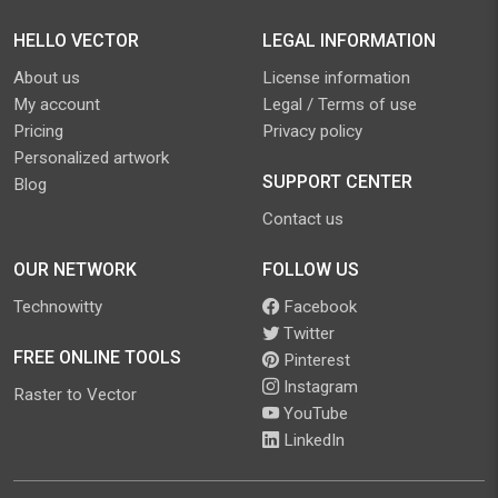
HELLO VECTOR
LEGAL INFORMATION
About us
License information
My account
Legal / Terms of use
Pricing
Privacy policy
Personalized artwork
SUPPORT CENTER
Blog
Contact us
OUR NETWORK
FOLLOW US
Technowitty
Facebook
Twitter
FREE ONLINE TOOLS
Pinterest
Instagram
Raster to Vector
YouTube
LinkedIn