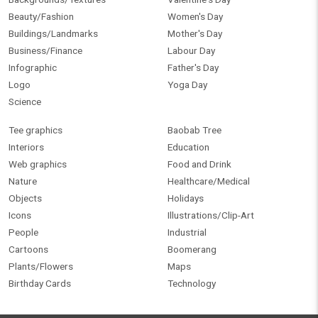
Beauty/Fashion
Women's Day
Buildings/Landmarks
Mother's Day
Business/Finance
Labour Day
Infographic
Father's Day
Logo
Yoga Day
Science
Tee graphics
Baobab Tree
Interiors
Education
Web graphics
Food and Drink
Nature
Healthcare/Medical
Objects
Holidays
Icons
Illustrations/Clip-Art
People
Industrial
Cartoons
Boomerang
Plants/Flowers
Maps
Birthday Cards
Technology