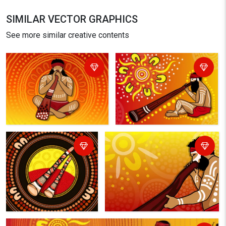
SIMILAR VECTOR GRAPHICS
See more similar creative contents