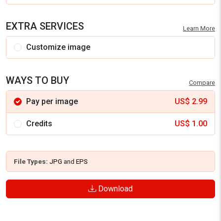
EXTRA SERVICES
Learn More
Customize image
WAYS TO BUY
Compare
Pay per image
US$
2.99
Credits
US$
1.00
File Types:
JPG
and
EPS
Download