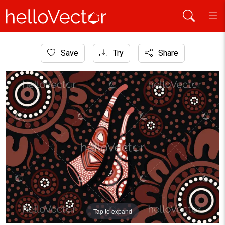
Home
Save
Try
Share
Aboriginal Art
Aboriginal dot art background with didgeridoo
Tap to expand