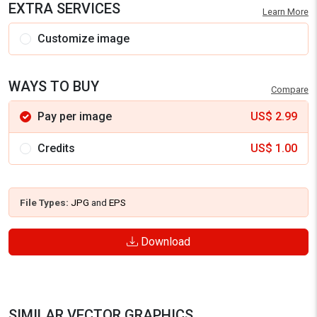
EXTRA SERVICES
Learn More
Customize image
WAYS TO BUY
Compare
Pay per image
US$
2.99
Credits
US$
1.00
File Types:
JPG
and
EPS
Download
SIMILAR VECTOR GRAPHICS