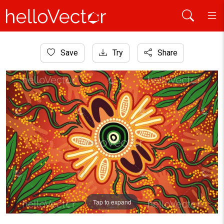
Home
Save
Try
Share
Aboriginal Art
Wattle leaf aboriginal art background
Tap to expand