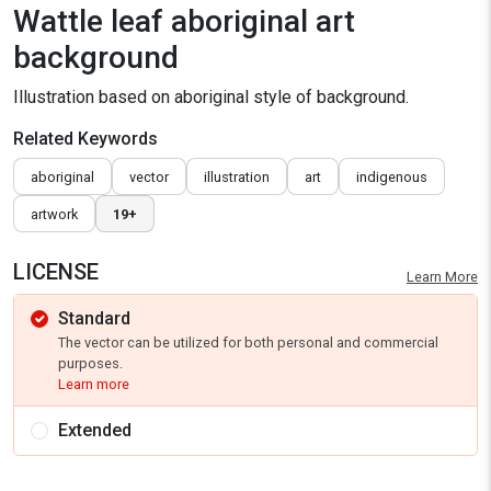
Wattle leaf aboriginal art
background
Illustration based on aboriginal style of background.
Related Keywords
aboriginal
vector
illustration
art
indigenous
artwork
19+
LICENSE
Learn More
Standard
The vector can be utilized for both personal and commercial
purposes.
Learn more
Extended