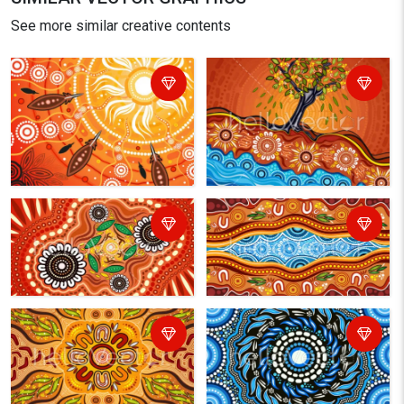
See more similar creative contents