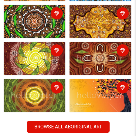
BROWSE ALL ABORIGINAL ART