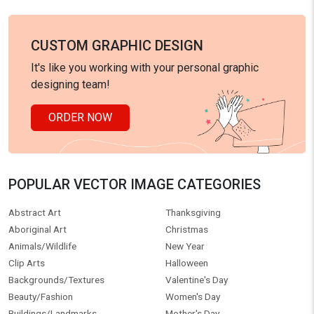
CUSTOM GRAPHIC DESIGN
It's like you working with your personal graphic
designing team!
ORDER NOW
POPULAR VECTOR IMAGE CATEGORIES
Abstract Art
Thanksgiving
Aboriginal Art
Christmas
Animals/Wildlife
New Year
Clip Arts
Halloween
Backgrounds/Textures
Valentine's Day
Beauty/Fashion
Women's Day
Buildings/Landmarks
Mother's Day