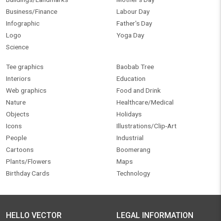
Business/Finance
Labour Day
Infographic
Father's Day
Logo
Yoga Day
Science
Tee graphics
Baobab Tree
Interiors
Education
Web graphics
Food and Drink
Nature
Healthcare/Medical
Objects
Holidays
Icons
Illustrations/Clip-Art
People
Industrial
Cartoons
Boomerang
Plants/Flowers
Maps
Birthday Cards
Technology
HELLO VECTOR
LEGAL INFORMATION