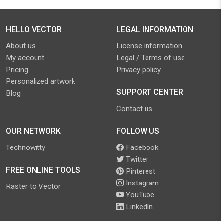
HELLO VECTOR
LEGAL INFORMATION
About us
License information
My account
Legal / Terms of use
Pricing
Privacy policy
Personalized artwork
SUPPORT CENTER
Blog
Contact us
OUR NETWORK
FOLLOW US
Technowitty
Facebook
Twitter
FREE ONLINE TOOLS
Pinterest
Instagram
Raster to Vector
YouTube
LinkedIn