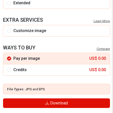
Extended
EXTRA SERVICES
Learn More
Customize image
WAYS TO BUY
Compare
Pay per image
US$
0.00
Credits
US$
0.00
File Types:
JPG
and
EPS
Download