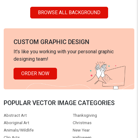
BROWSE ALL BACKGROUND
CUSTOM GRAPHIC DESIGN
It's like you working with your personal graphic
designing team!
ORDER NOW
POPULAR VECTOR IMAGE CATEGORIES
Abstract Art
Thanksgiving
Aboriginal Art
Christmas
Animals/Wildlife
New Year
Clip Arts
Halloween