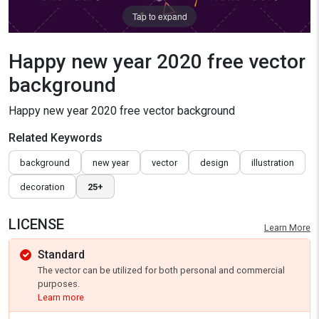
Tap to expand
Happy new year 2020 free vector
background
Happy new year 2020 free vector background
Related Keywords
background
new year
vector
design
illustration
decoration
25+
LICENSE
Learn More
Standard
The vector can be utilized for both personal and commercial
purposes.
Learn more