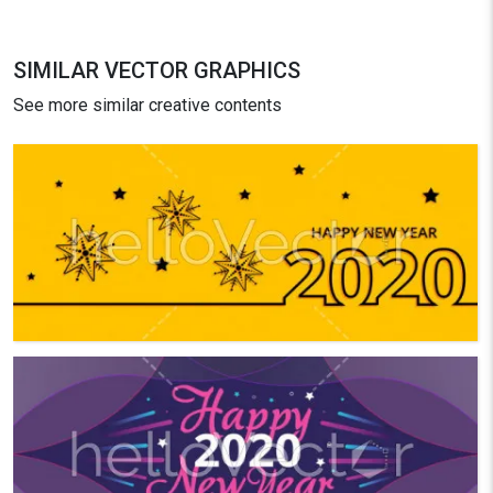
SIMILAR VECTOR GRAPHICS
See more similar creative contents