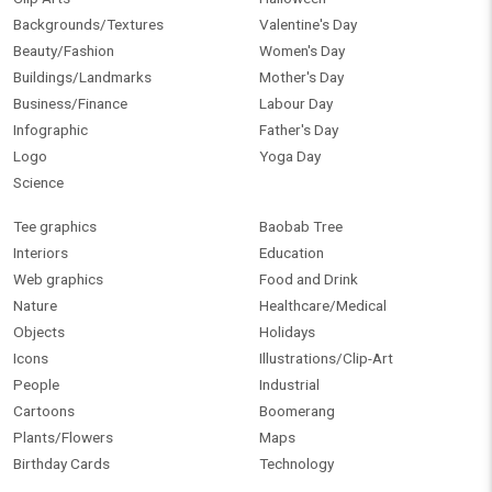
Backgrounds/Textures
Valentine's Day
Beauty/Fashion
Women's Day
Buildings/Landmarks
Mother's Day
Business/Finance
Labour Day
Infographic
Father's Day
Logo
Yoga Day
Science
Tee graphics
Baobab Tree
Interiors
Education
Web graphics
Food and Drink
Nature
Healthcare/Medical
Objects
Holidays
Icons
Illustrations/Clip-Art
People
Industrial
Cartoons
Boomerang
Plants/Flowers
Maps
Birthday Cards
Technology