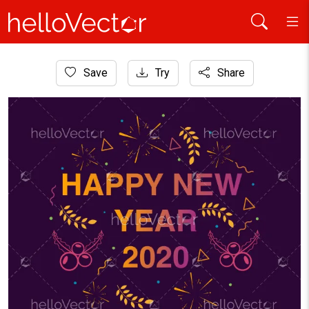
Home
Save
Try
Share
Background
Happy new year 2020 free vector background