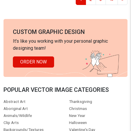
CUSTOM GRAPHIC DESIGN
It's like you working with your personal graphic
designing team!
ORDER NOW
POPULAR VECTOR IMAGE CATEGORIES
Abstract Art
Thanksgiving
Aboriginal Art
Christmas
Animals/Wildlife
New Year
Clip Arts
Halloween
Backgrounds/Textures
Valentine's Day