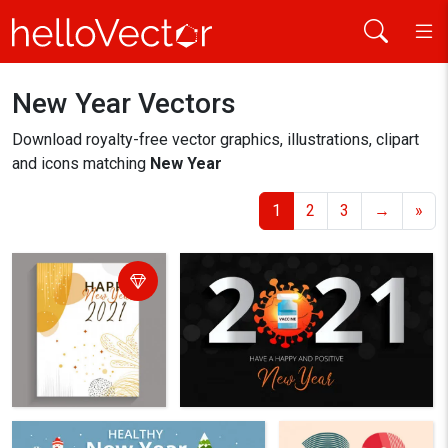
New Year Vectors
Home
new year
Download royalty-free vector graphics, illustrations, clipart
and icons matching
New Year
1
2
3
→
»