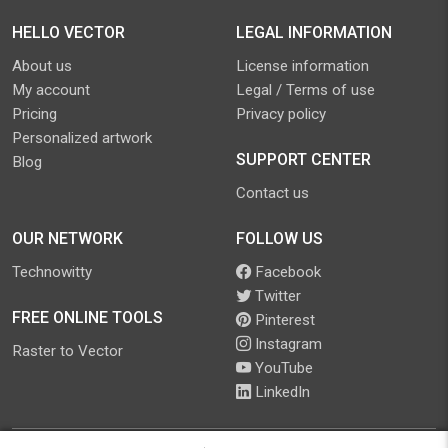
HELLO VECTOR
LEGAL INFORMATION
About us
License information
My account
Legal / Terms of use
Pricing
Privacy policy
Personalized artwork
SUPPORT CENTER
Blog
Contact us
OUR NETWORK
FOLLOW US
Technowitty
Facebook
Twitter
FREE ONLINE TOOLS
Pinterest
Instagram
Raster to Vector
YouTube
LinkedIn