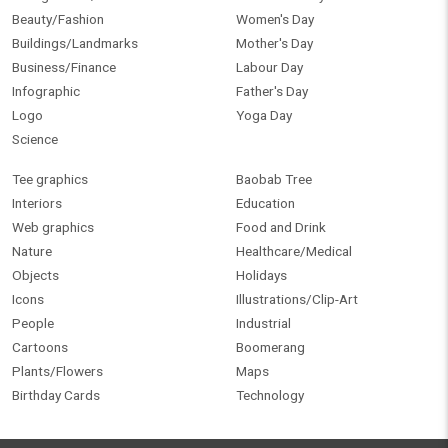
Beauty/Fashion
Women's Day
Buildings/Landmarks
Mother's Day
Business/Finance
Labour Day
Infographic
Father's Day
Logo
Yoga Day
Science
Tee graphics
Baobab Tree
Interiors
Education
Web graphics
Food and Drink
Nature
Healthcare/Medical
Objects
Holidays
Icons
Illustrations/Clip-Art
People
Industrial
Cartoons
Boomerang
Plants/Flowers
Maps
Birthday Cards
Technology