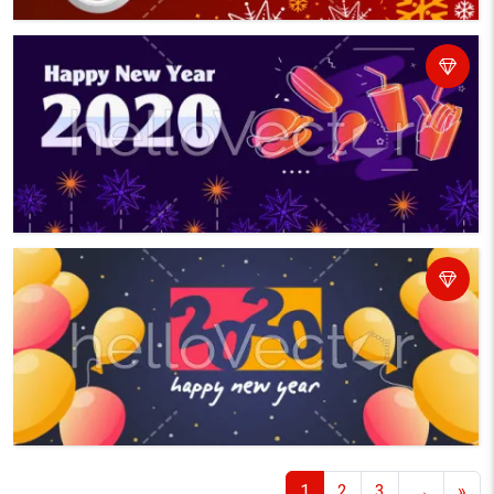
1
2
3
→
»