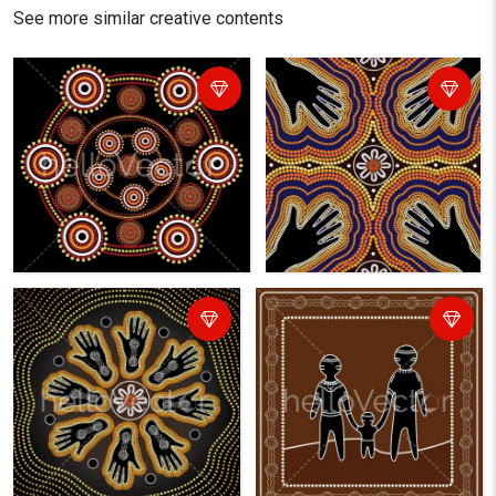
See more similar creative contents