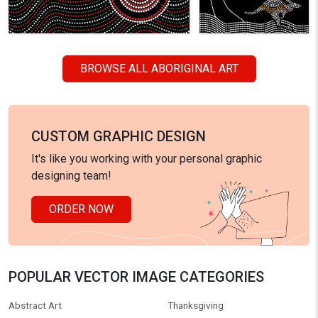
BROWSE ALL ABORIGINAL ART
CUSTOM GRAPHIC DESIGN
It's like you working with your personal graphic
designing team!
ORDER NOW
POPULAR VECTOR IMAGE CATEGORIES
Abstract Art
Thanksgiving