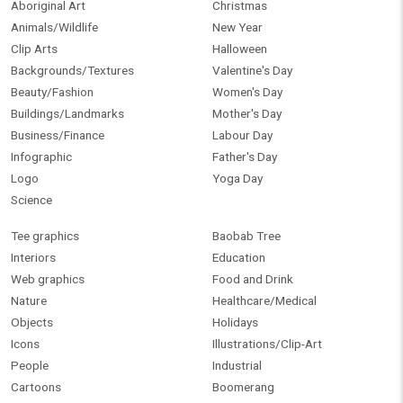
Aboriginal Art
Christmas
Animals/Wildlife
New Year
Clip Arts
Halloween
Backgrounds/Textures
Valentine's Day
Beauty/Fashion
Women's Day
Buildings/Landmarks
Mother's Day
Business/Finance
Labour Day
Infographic
Father's Day
Logo
Yoga Day
Science
Tee graphics
Baobab Tree
Interiors
Education
Web graphics
Food and Drink
Nature
Healthcare/Medical
Objects
Holidays
Icons
Illustrations/Clip-Art
People
Industrial
Cartoons
Boomerang