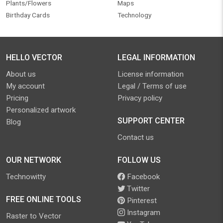
Plants/Flowers
Maps
Birthday Cards
Technology
HELLO VECTOR
LEGAL INFORMATION
About us
License information
My account
Legal / Terms of use
Pricing
Privacy policy
Personalized artwork
SUPPORT CENTER
Blog
Contact us
OUR NETWORK
FOLLOW US
Technowitty
Facebook
Twitter
FREE ONLINE TOOLS
Pinterest
Instagram
Raster to Vector