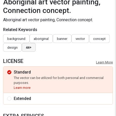
Aboriginal art vector painting,
Connection concept.
Aboriginal art vector painting, Connection concept.
Related Keywords
background
aboriginal
banner
vector
concept
design
44+
LICENSE
Learn More
Standard
The vector can be utilized for both personal and commercial
purposes.
Learn more
Extended