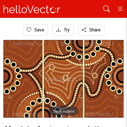
Home
Save
Try
Share
Aboriginal Art
Aboriginal art vector painting, Connection concept.
Tap to expand