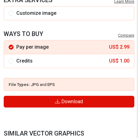
EXTRA SERVICES
Learn More
Customize image
WAYS TO BUY
Compare
Pay per image
US$
2.99
Credits
US$
1.00
File Types:
JPG
and
EPS
Download
SIMILAR VECTOR GRAPHICS