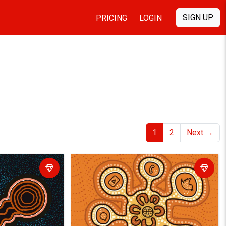
SIGN UP
PRICING
LOGIN
1
2
Next
→