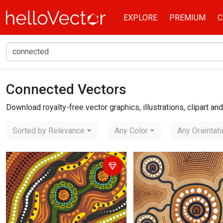
EXPLORE
PREMIUM
C
Connected Vectors
Home
connected
Download royalty-free vector graphics, illustrations, clipart a
Sorted by Relevance
Any Color
Any Orientat