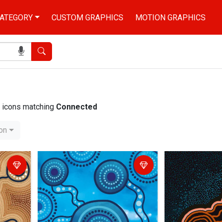
ATEGORY
CUSTOM GRAPHICS
MOTION GRAPHICS
Search
nd icons matching
Connected
ion