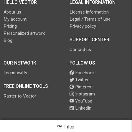
HELLO VECTOR
LEGAL INFORMATION
About us
License information
My account
Legal / Terms of use
Pricing
Privacy policy
Personalized artwork
SUPPORT CENTER
Blog
Contact us
OUR NETWORK
FOLLOW US
Technowitty
Facebook
Twitter
FREE ONLINE TOOLS
Pinterest
Instagram
Raster to Vector
YouTube
LinkedIn
Filter
©
2026
.
Hello Vector
. All Rights Reserved.