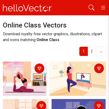
Online Class Vectors
Home
online class
Download royalty-free vector graphics, illustrations, clipart
and icons matching
Online Class
1
2
→