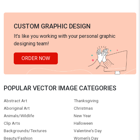
CUSTOM GRAPHIC DESIGN
It's like you working with your personal graphic
designing team!
ORDER NOW
POPULAR VECTOR IMAGE CATEGORIES
Abstract Art
Thanksgiving
Aboriginal Art
Christmas
Animals/Wildlife
New Year
Clip Arts
Halloween
Backgrounds/Textures
Valentine's Day
Beauty/Fashion
Women's Day