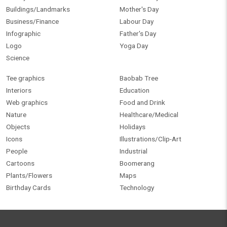
Buildings/Landmarks
Mother's Day
Business/Finance
Labour Day
Infographic
Father's Day
Logo
Yoga Day
Science
Tee graphics
Baobab Tree
Interiors
Education
Web graphics
Food and Drink
Nature
Healthcare/Medical
Objects
Holidays
Icons
Illustrations/Clip-Art
People
Industrial
Cartoons
Boomerang
Plants/Flowers
Maps
Birthday Cards
Technology