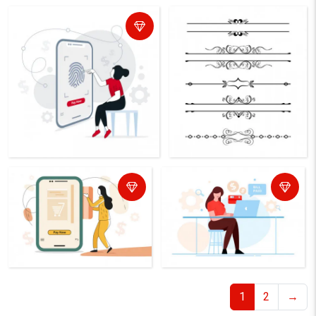
1
2
→