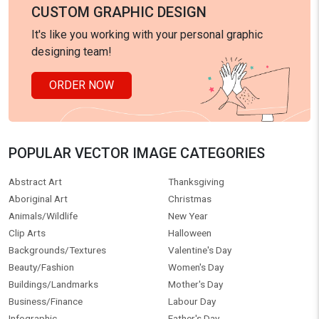
CUSTOM GRAPHIC DESIGN
It's like you working with your personal graphic
designing team!
ORDER NOW
POPULAR VECTOR IMAGE CATEGORIES
Abstract Art
Thanksgiving
Aboriginal Art
Christmas
Animals/Wildlife
New Year
Clip Arts
Halloween
Backgrounds/Textures
Valentine's Day
Beauty/Fashion
Women's Day
Buildings/Landmarks
Mother's Day
Business/Finance
Labour Day
Infographic
Father's Day