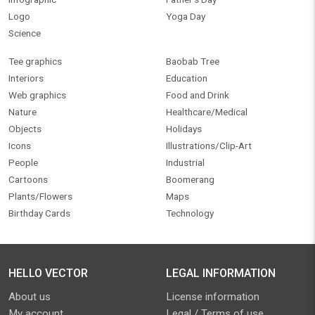
Logo
Yoga Day
Science
Tee graphics
Baobab Tree
Interiors
Education
Web graphics
Food and Drink
Nature
Healthcare/Medical
Objects
Holidays
Icons
Illustrations/Clip-Art
People
Industrial
Cartoons
Boomerang
Plants/Flowers
Maps
Birthday Cards
Technology
HELLO VECTOR
LEGAL INFORMATION
About us
License information
My account
Legal / Terms of use