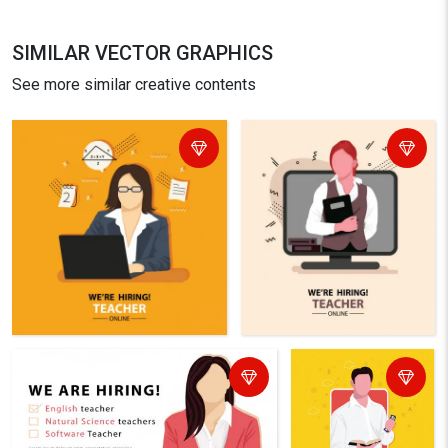
SIMILAR VECTOR GRAPHICS
See more similar creative contents