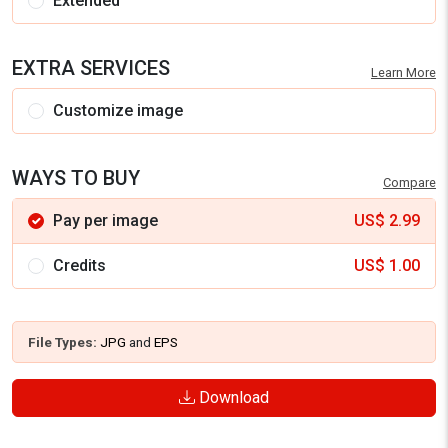
Extended
EXTRA SERVICES
Learn More
Customize image
WAYS TO BUY
Compare
Pay per image
US$
2.99
Credits
US$
1.00
File Types:
JPG
and
EPS
Download