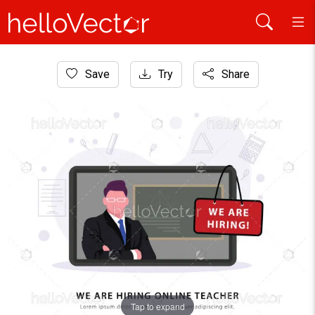
Home
Save
Try
Share
Website Graphics
Teacher job vacancy banner template
Tap to expand