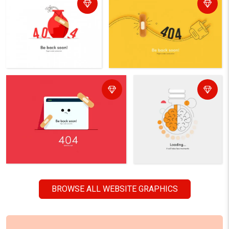
BROWSE ALL WEBSITE GRAPHICS