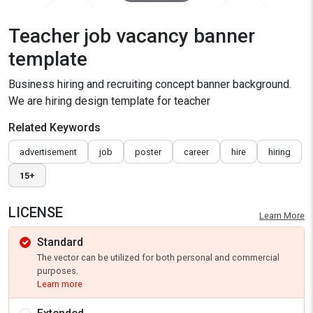
Teacher job vacancy banner
template
Business hiring and recruiting concept banner background.
We are hiring design template for teacher
Related Keywords
advertisement
job
poster
career
hire
hiring
15+
LICENSE
Learn More
Standard
The vector can be utilized for both personal and commercial
purposes.
Learn more