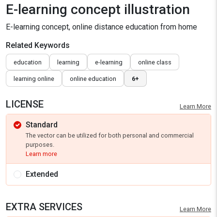
E-learning concept illustration
E-learning concept, online distance education from home
Related Keywords
education
learning
e-learning
online class
learning online
online education
6+
LICENSE
Learn More
Standard
The vector can be utilized for both personal and commercial
purposes.
Learn more
Extended
EXTRA SERVICES
Learn More