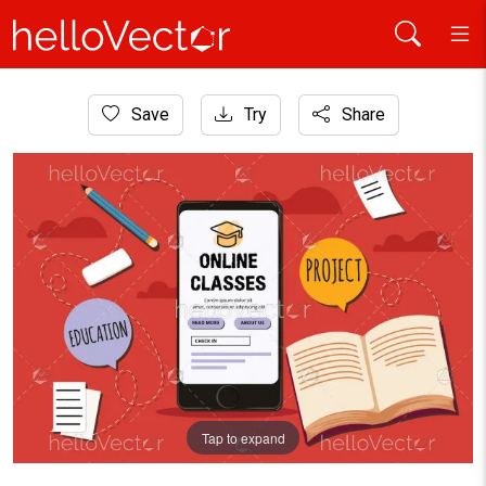
Home
Save
Try
Share
Graphic Resources
E-learning concept illustration
Tap to expand