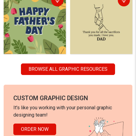
BROWSE ALL GRAPHIC RESOURCES
CUSTOM GRAPHIC DESIGN
It's like you working with your personal graphic
designing team!
ORDER NOW