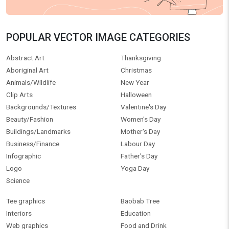
POPULAR VECTOR IMAGE CATEGORIES
Abstract Art
Thanksgiving
Aboriginal Art
Christmas
Animals/Wildlife
New Year
Clip Arts
Halloween
Backgrounds/Textures
Valentine's Day
Beauty/Fashion
Women's Day
Buildings/Landmarks
Mother's Day
Business/Finance
Labour Day
Infographic
Father's Day
Logo
Yoga Day
Science
Tee graphics
Baobab Tree
Interiors
Education
Web graphics
Food and Drink