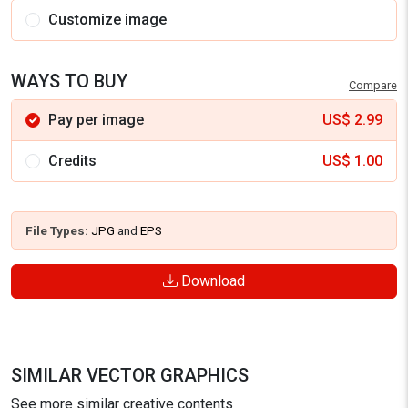
Customize image
WAYS TO BUY
Compare
Pay per image
US$
2.99
Credits
US$
1.00
File Types:
JPG
and
EPS
Download
SIMILAR VECTOR GRAPHICS
See more similar creative contents