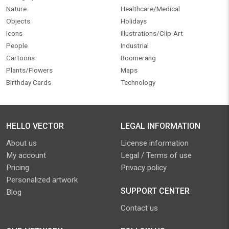
Nature
Healthcare/Medical
Objects
Holidays
Icons
Illustrations/Clip-Art
People
Industrial
Cartoons
Boomerang
Plants/Flowers
Maps
Birthday Cards
Technology
HELLO VECTOR
LEGAL INFORMATION
About us
License information
My account
Legal / Terms of use
Pricing
Privacy policy
Personalized artwork
SUPPORT CENTER
Blog
Contact us