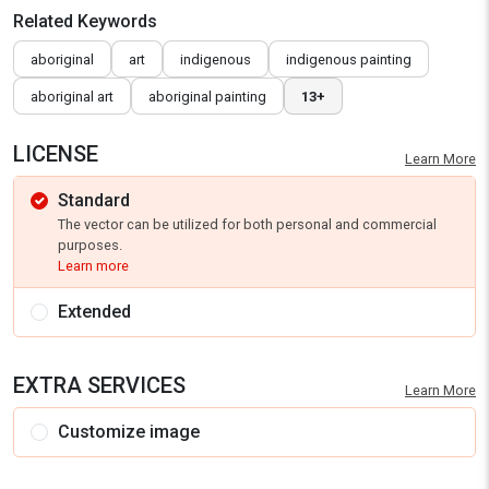
Related Keywords
aboriginal
art
indigenous
indigenous painting
aboriginal art
aboriginal painting
13+
LICENSE
Learn More
Standard
The vector can be utilized for both personal and commercial
purposes.
Learn more
Extended
EXTRA SERVICES
Learn More
Customize image