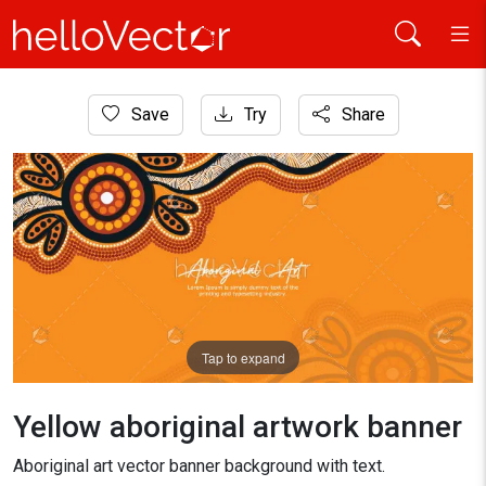
Home
Save
Try
Share
Aboriginal Art
Yellow aboriginal artwork banner
Tap to expand
Yellow aboriginal artwork banner
Aboriginal art vector banner background with text.