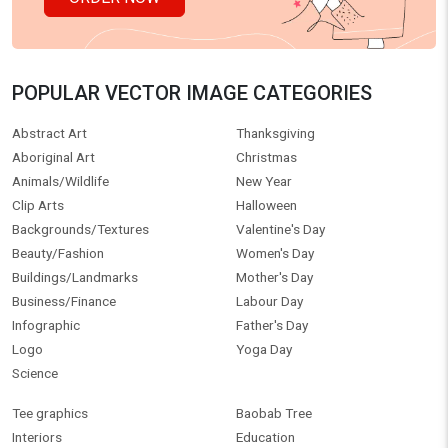
POPULAR VECTOR IMAGE CATEGORIES
Abstract Art
Thanksgiving
Aboriginal Art
Christmas
Animals/Wildlife
New Year
Clip Arts
Halloween
Backgrounds/Textures
Valentine's Day
Beauty/Fashion
Women's Day
Buildings/Landmarks
Mother's Day
Business/Finance
Labour Day
Infographic
Father's Day
Logo
Yoga Day
Science
Tee graphics
Baobab Tree
Interiors
Education