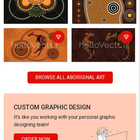
BROWSE ALL ABORIGINAL ART
CUSTOM GRAPHIC DESIGN
It's like you working with your personal graphic
designing team!
ORDER NOW