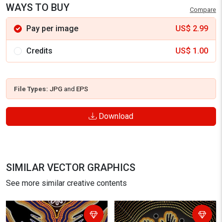
WAYS TO BUY
Compare
Pay per image
US$
2.99
Credits
US$
1.00
File Types:
JPG
and
EPS
Download
SIMILAR VECTOR GRAPHICS
See more similar creative contents