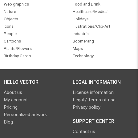
Web graphics
Food and Drink
Nature
Healthcare/Medical
Objects
Holidays
Icons
Illustrations/Clip-Art
People
Industrial
Cartoons
Boomerang
Plants/Flowers
Maps
Birthday Cards
Technology
HELLO VECTOR
LEGAL INFORMATION
About us
License information
My account
Legal / Terms of use
Pricing
Privacy policy
Personalized artwork
SUPPORT CENTER
Blog
Contact us