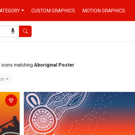
ATEGORY
CUSTOM GRAPHICS
MOTION GRAPHICS
Search
nd icons matching
Aboriginal Poster
ion