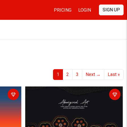
SIGN UP
PRICING
LOGIN
1
2
3
Next
→
Last
»