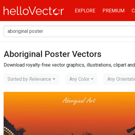
EXPLORE
PREMIUM
C
Aboriginal Poster Vectors
Home
aboriginal poster
Download royalty-free vector graphics, illustrations, clipart a
Sorted by Relevance
Any Color
Any Orientat