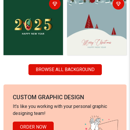
BROWSE ALL BACKGROUND
CUSTOM GRAPHIC DESIGN
It's like you working with your personal graphic
designing team!
ORDER NOW