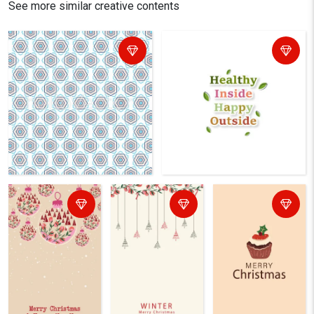
See more similar creative contents