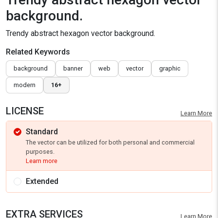
background.
Trendy abstract hexagon vector background.
Related Keywords
background
banner
web
vector
graphic
modern
16+
LICENSE
Learn More
Standard
The vector can be utilized for both personal and commercial
purposes.
Learn more
Extended
EXTRA SERVICES
Learn More