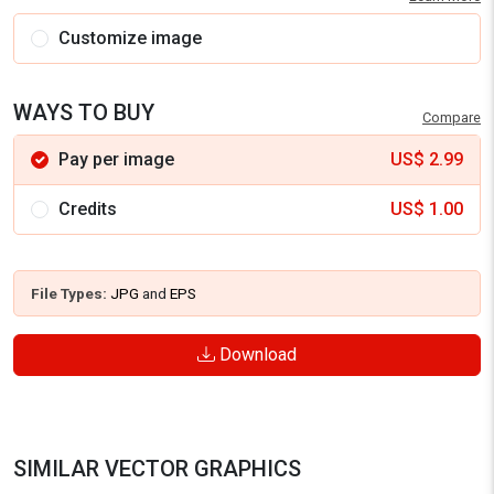
Customize image
WAYS TO BUY
Compare
Pay per image
US$
2.99
Credits
US$
1.00
File Types:
JPG
and
EPS
Download
SIMILAR VECTOR GRAPHICS