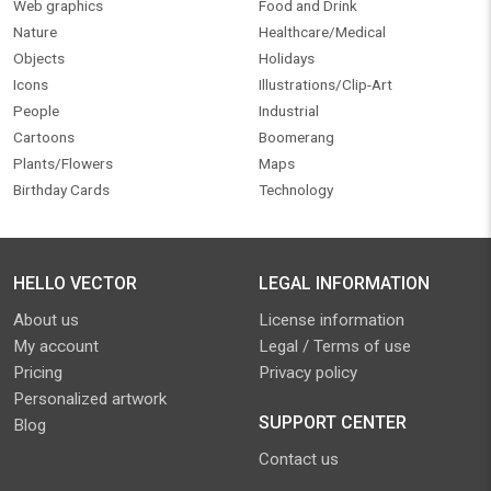
Web graphics
Food and Drink
Nature
Healthcare/Medical
Objects
Holidays
Icons
Illustrations/Clip-Art
People
Industrial
Cartoons
Boomerang
Plants/Flowers
Maps
Birthday Cards
Technology
HELLO VECTOR
LEGAL INFORMATION
About us
License information
My account
Legal / Terms of use
Pricing
Privacy policy
Personalized artwork
SUPPORT CENTER
Blog
Contact us