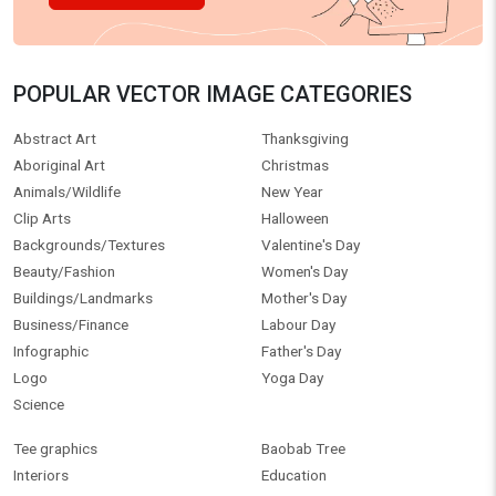
POPULAR VECTOR IMAGE CATEGORIES
Abstract Art
Thanksgiving
Aboriginal Art
Christmas
Animals/Wildlife
New Year
Clip Arts
Halloween
Backgrounds/Textures
Valentine's Day
Beauty/Fashion
Women's Day
Buildings/Landmarks
Mother's Day
Business/Finance
Labour Day
Infographic
Father's Day
Logo
Yoga Day
Science
Tee graphics
Baobab Tree
Interiors
Education