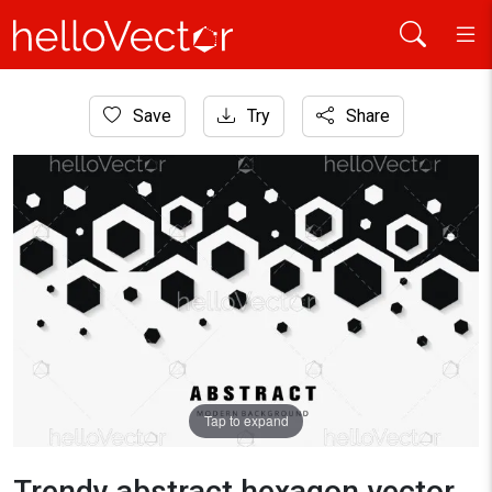
Home
Save
Try
Share
Background
Trendy abstract hexagon vector background.
Tap to expand
Trendy abstract hexagon vector