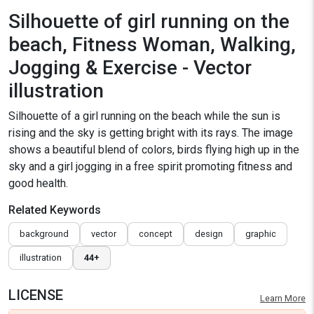
Silhouette of girl running on the
beach, Fitness Woman, Walking,
Jogging & Exercise - Vector
illustration
Silhouette of a girl running on the beach while the sun is
rising and the sky is getting bright with its rays. The image
shows a beautiful blend of colors, birds flying high up in the
sky and a girl jogging in a free spirit promoting fitness and
good health.
Related Keywords
background
vector
concept
design
graphic
illustration
44+
LICENSE
Learn More