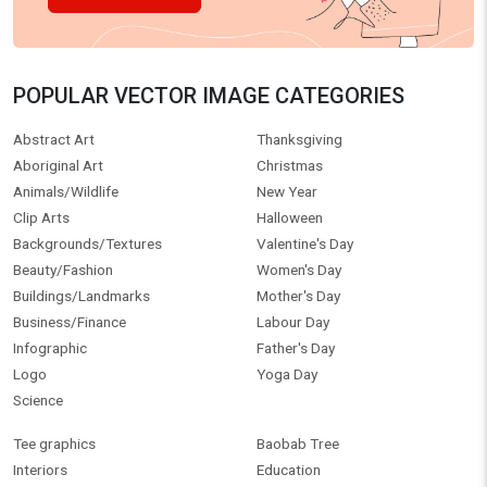
POPULAR VECTOR IMAGE CATEGORIES
Abstract Art
Thanksgiving
Aboriginal Art
Christmas
Animals/Wildlife
New Year
Clip Arts
Halloween
Backgrounds/Textures
Valentine's Day
Beauty/Fashion
Women's Day
Buildings/Landmarks
Mother's Day
Business/Finance
Labour Day
Infographic
Father's Day
Logo
Yoga Day
Science
Tee graphics
Baobab Tree
Interiors
Education