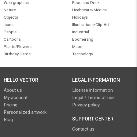
Web graphics
Food and Drink
Nature
Healthcare/Medical
Objects
Holidays
Icons
Illustrations/Clip-Art
People
Industrial
Cartoons
Boomerang
Plants/Flowers
Maps
Birthday Cards
Technology
HELLO VECTOR
LEGAL INFORMATION
About us
License information
My account
Legal / Terms of use
Pricing
Privacy policy
Personalized artwork
SUPPORT CENTER
Blog
Contact us