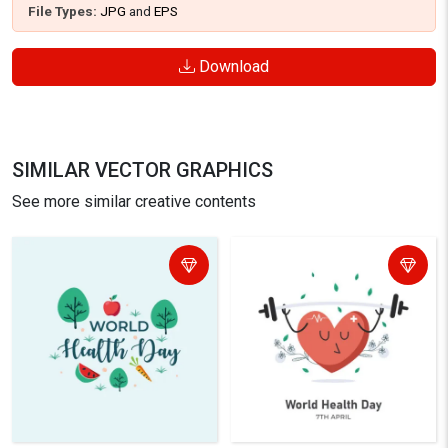
File Types:
JPG
and
EPS
Download
SIMILAR VECTOR GRAPHICS
See more similar creative contents