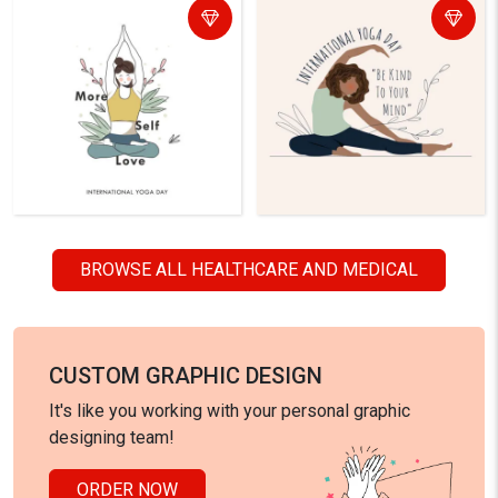
BROWSE ALL HEALTHCARE AND MEDICAL
CUSTOM GRAPHIC DESIGN
It's like you working with your personal graphic
designing team!
ORDER NOW