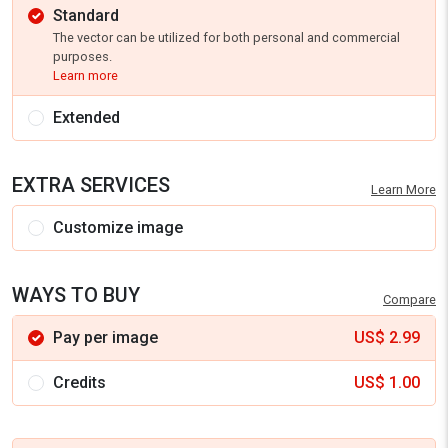
Standard
The vector can be utilized for both personal and commercial
purposes.
Learn more
Extended
EXTRA SERVICES
Learn More
Customize image
WAYS TO BUY
Compare
Pay per image
US$
2.99
Credits
US$
1.00