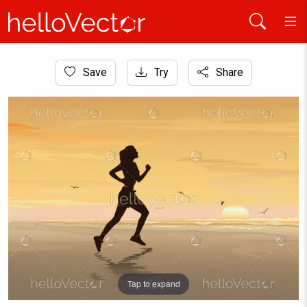
Home
Save
Try
Share
Healthcare and Medical
Silhouette of girl running on the beach, Fitness Woman, Walk
Tap to expand