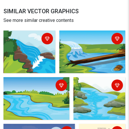
SIMILAR VECTOR GRAPHICS
See more similar creative contents