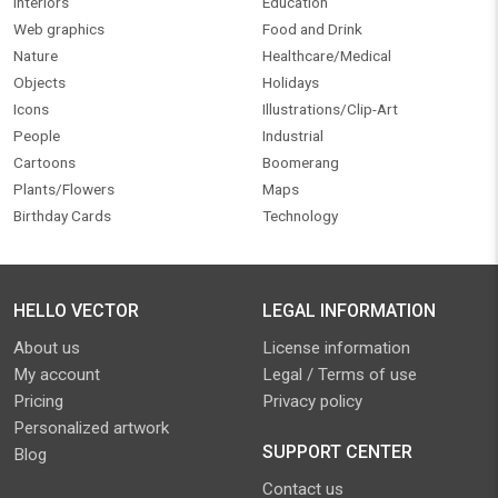
Interiors
Education
Web graphics
Food and Drink
Nature
Healthcare/Medical
Objects
Holidays
Icons
Illustrations/Clip-Art
People
Industrial
Cartoons
Boomerang
Plants/Flowers
Maps
Birthday Cards
Technology
HELLO VECTOR
LEGAL INFORMATION
About us
License information
My account
Legal / Terms of use
Pricing
Privacy policy
Personalized artwork
SUPPORT CENTER
Blog
Contact us