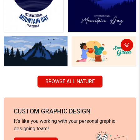
BROWSE ALL NATURE
CUSTOM GRAPHIC DESIGN
It's like you working with your personal graphic
designing team!