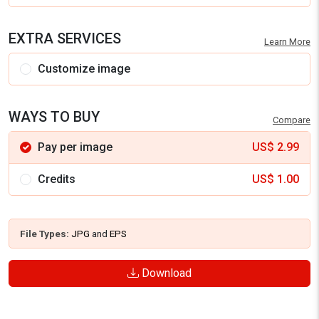
EXTRA SERVICES
Learn More
Customize image
WAYS TO BUY
Compare
Pay per image
US$
2.99
Credits
US$
1.00
File Types:
JPG
and
EPS
Download