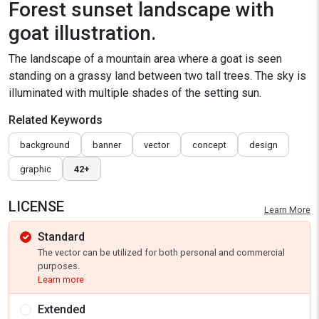
Forest sunset landscape with
goat illustration.
The landscape of a mountain area where a goat is seen
standing on a grassy land between two tall trees. The sky is
illuminated with multiple shades of the setting sun.
Related Keywords
background
banner
vector
concept
design
graphic
42+
LICENSE
Learn More
Standard
The vector can be utilized for both personal and commercial
purposes.
Learn more
Extended