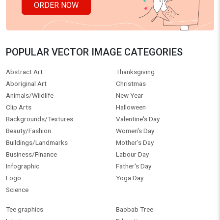
ORDER NOW
POPULAR VECTOR IMAGE CATEGORIES
Abstract Art
Thanksgiving
Aboriginal Art
Christmas
Animals/Wildlife
New Year
Clip Arts
Halloween
Backgrounds/Textures
Valentine's Day
Beauty/Fashion
Women's Day
Buildings/Landmarks
Mother's Day
Business/Finance
Labour Day
Infographic
Father's Day
Logo
Yoga Day
Science
Tee graphics
Baobab Tree