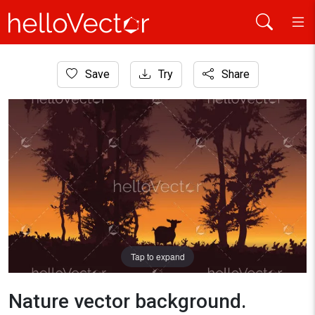
Home
Save
Try
Share
Nature
Nature vector background. Forest sunset landscape with goat
Tap to expand
Nature vector background.