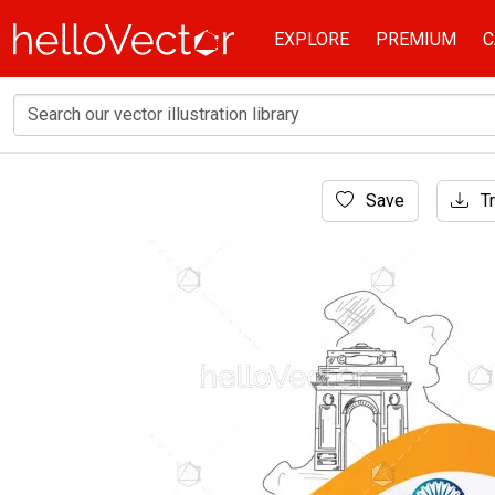
EXPLORE
PREMIUM
C
Home
Save
Tr
Banner
Indian republic day background with map and