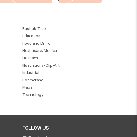
Baobab Tree
Education
Food and Drink
Healthcare/Medical
Holidays
Illustrations/Clip-Art
Industrial
Boomerang
Maps
Technology
FOLLOW US