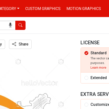
ATEGORY
CUSTOM GRAPHICS
MOTION GRAPHICS
Search
LICENSE
y
Share
Standard
 wavy flag
The vector c
purposes.
Learn more
Extended
EXTRA SERV
Customiz