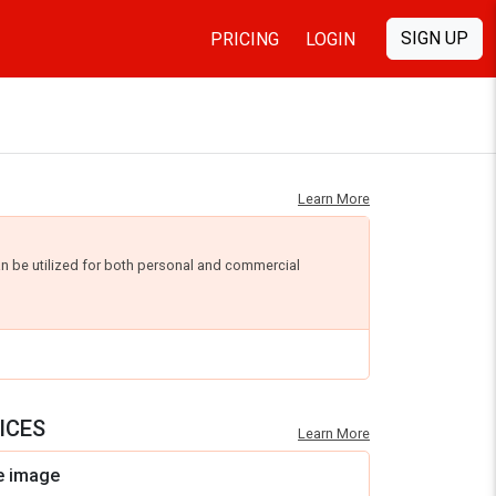
SIGN UP
PRICING
LOGIN
Learn More
an be utilized for both personal and commercial
ICES
Learn More
e image