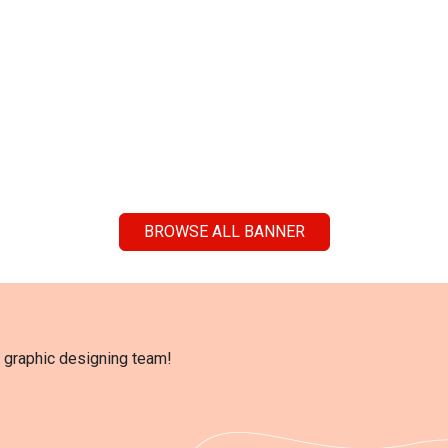
BROWSE ALL BANNER
l graphic designing team!