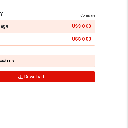
Y
Compare
mage
US$
0.00
US$
0.00
and
EPS
Download