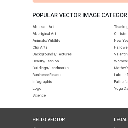
POPULAR VECTOR IMAGE CATEGOR
Abstract Art
Thanksg
Aboriginal Art
Christm
Animals/Wildlife
New Yea
Clip Arts
Hallowe
Backgrounds/Textures
Valentin
Beauty/Fashion
Women'
Buildings/Landmarks
Mother'
Business/Finance
Labour 
Infographic
Father's
Logo
Yoga Da
Science
HELLO VECTOR
LEGAL