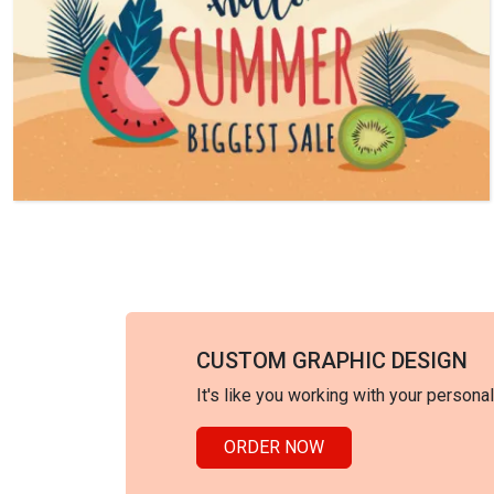
CUSTOM GRAPHIC DESIGN
It's like you working with your persona
ORDER NOW