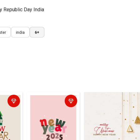
py Republic Day India
ter
india
6+