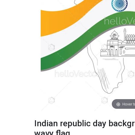
Hover 
Indian republic day back
wavy flag