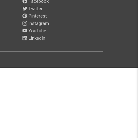
Facebook
Twitter
Pinterest
Instagram
YouTube
LinkedIn