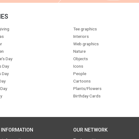
IES
iving
Tee graphics
as
Interiors
r
Web graphics
en
Nature
e's Day
Objects
s Day
Icons
s Day
People
Day
Cartoons
 Day
Plants/Flowers
y
Birthday Cards
 INFORMATION
OUR NETWORK