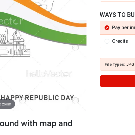
WAYS TO BU
Pay per i
Credits
File Types:
JPG
to zoom
ground with map and