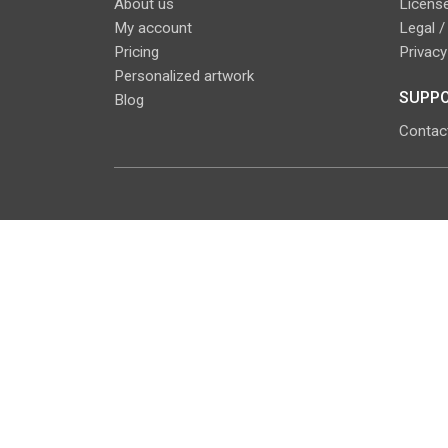
About us
License
My account
Legal /
Pricing
Privacy
Personalized artwork
SUPPO
Blog
Contac