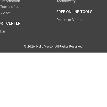
 information
Technowitty
 Terms of use
FREE ONLINE TOOLS
 policy
Raster to Vector
RT CENTER
t us
©
2026
.
Hello Vector
. All Rights Reserved.