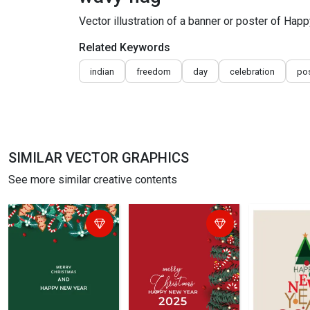
Vector illustration of a banner or poster of Hap
Related Keywords
indian
freedom
day
celebration
pos
SIMILAR VECTOR GRAPHICS
See more similar creative contents