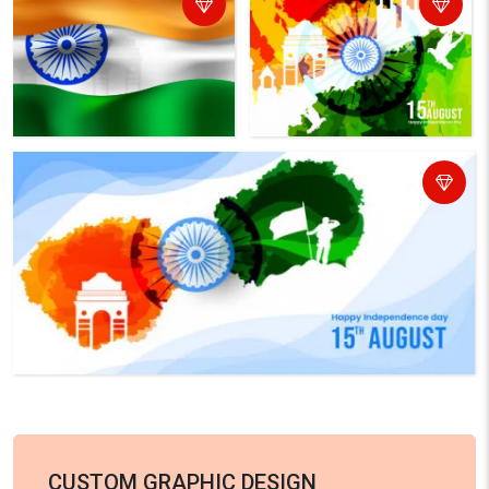
CUSTOM GRAPHIC DESIGN