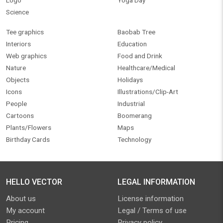
Logo
Yoga Day
Science
Tee graphics
Baobab Tree
Interiors
Education
Web graphics
Food and Drink
Nature
Healthcare/Medical
Objects
Holidays
Icons
Illustrations/Clip-Art
People
Industrial
Cartoons
Boomerang
Plants/Flowers
Maps
Birthday Cards
Technology
HELLO VECTOR
LEGAL INFORMATION
About us
License information
My account
Legal / Terms of use
Pricing
Privacy policy