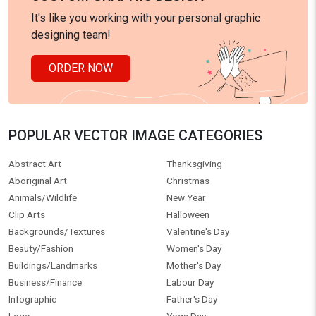
It's like you working with your personal graphic
designing team!
ORDER NOW
POPULAR VECTOR IMAGE CATEGORIES
Abstract Art
Thanksgiving
Aboriginal Art
Christmas
Animals/Wildlife
New Year
Clip Arts
Halloween
Backgrounds/Textures
Valentine's Day
Beauty/Fashion
Women's Day
Buildings/Landmarks
Mother's Day
Business/Finance
Labour Day
Infographic
Father's Day