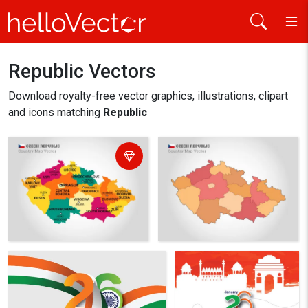
Republic Vectors
Home
republic
Download royalty-free vector graphics, illustrations, clipart
and icons matching
Republic