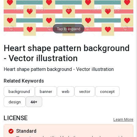
Tap to expand
Heart shape pattern background
- Vector illustration
Heart shape pattern background - Vector illustration
Related Keywords
background
banner
web
vector
concept
design
44+
LICENSE
Learn More
Standard