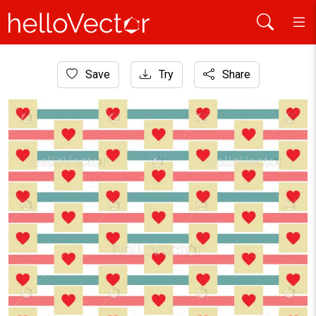
Home
Save
Try
Share
Background
Heart shape pattern background - Vector illustration