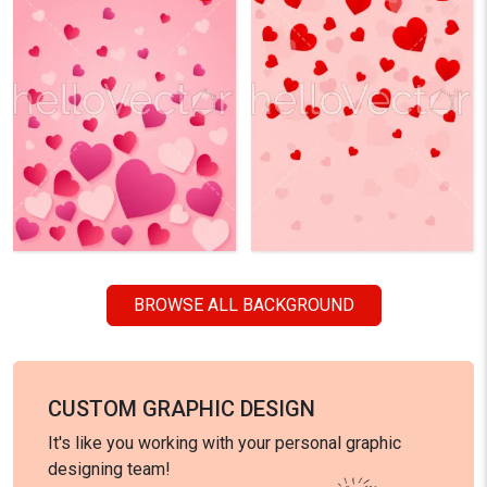
BROWSE ALL BACKGROUND
CUSTOM GRAPHIC DESIGN
It's like you working with your personal graphic
designing team!