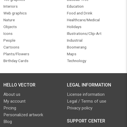
Interiors
Education
Web graphics
Food and Drink
Nature
Healthcare/Medical
Objects
Holidays
Icons
Illustrations/Clip-Art
People
Industrial
Cartoons
Boomerang
Plants/Flowers
Maps
Birthday Cards
Technology
HELLO VECTOR
LEGAL INFORMATION
About us
License information
My account
Legal / Terms of use
Pricing
Privacy policy
Personalized artwork
SUPPORT CENTER
Blog