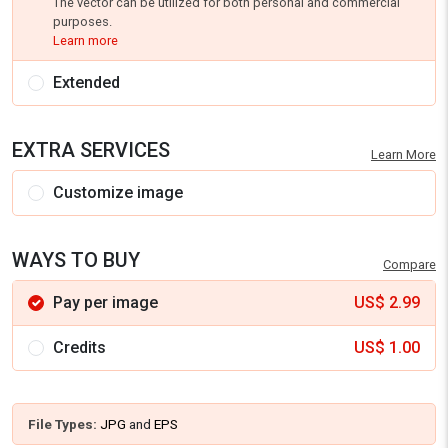
The vector can be utilized for both personal and commercial
purposes.
Learn more
Extended
EXTRA SERVICES
Learn More
Customize image
WAYS TO BUY
Compare
Pay per image
US$
2.99
Credits
US$
1.00
File Types:
JPG
and
EPS