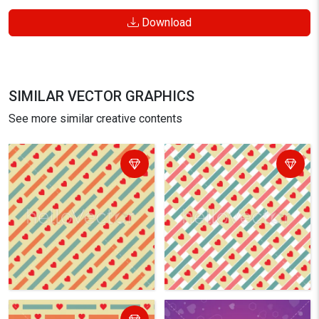
Download
SIMILAR VECTOR GRAPHICS
See more similar creative contents