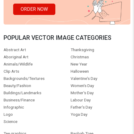
ORDER NOW
POPULAR VECTOR IMAGE CATEGORIES
Abstract Art
Thanksgiving
Aboriginal Art
Christmas
Animals/Wildlife
New Year
Clip Arts
Halloween
Backgrounds/Textures
Valentine's Day
Beauty/Fashion
Women's Day
Buildings/Landmarks
Mother's Day
Business/Finance
Labour Day
Infographic
Father's Day
Logo
Yoga Day
Science
Tee graphics
Baobab Tree