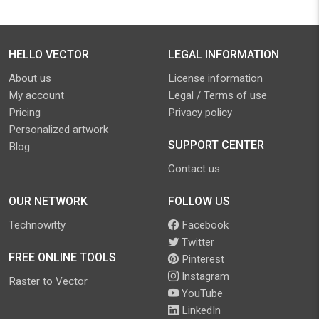
HELLO VECTOR
LEGAL INFORMATION
About us
License information
My account
Legal / Terms of use
Pricing
Privacy policy
Personalized artwork
SUPPORT CENTER
Blog
Contact us
OUR NETWORK
FOLLOW US
Technowitty
Facebook
Twitter
FREE ONLINE TOOLS
Pinterest
Instagram
Raster to Vector
YouTube
LinkedIn