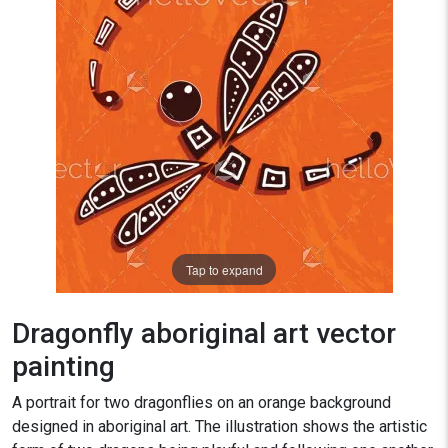
Tap to expand
Dragonfly aboriginal art vector
painting
A portrait for two dragonflies on an orange background
designed in aboriginal art. The illustration shows the artistic