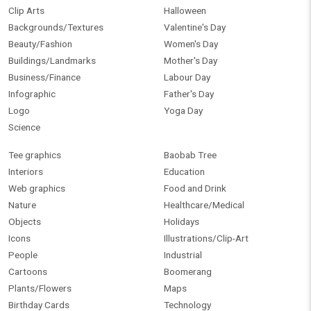
Clip Arts
Halloween
Backgrounds/Textures
Valentine's Day
Beauty/Fashion
Women's Day
Buildings/Landmarks
Mother's Day
Business/Finance
Labour Day
Infographic
Father's Day
Logo
Yoga Day
Science
Tee graphics
Baobab Tree
Interiors
Education
Web graphics
Food and Drink
Nature
Healthcare/Medical
Objects
Holidays
Icons
Illustrations/Clip-Art
People
Industrial
Cartoons
Boomerang
Plants/Flowers
Maps
Birthday Cards
Technology