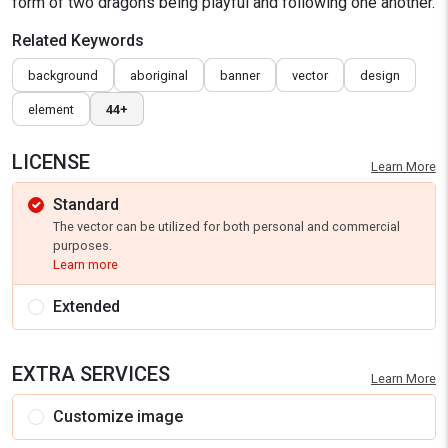
form of two dragons being playful and following one another.
Related Keywords
background
aboriginal
banner
vector
design
element
44+
LICENSE
Learn More
Standard
The vector can be utilized for both personal and commercial
purposes.
Learn more
Extended
EXTRA SERVICES
Learn More
Customize image