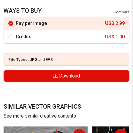
WAYS TO BUY
Compare
Pay per image
US$
2.99
Credits
US$
1.00
File Types:
JPG
and
EPS
Download
SIMILAR VECTOR GRAPHICS
See more similar creative contents