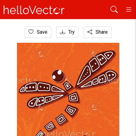
Home
Save
Try
Share
Aboriginal Art
Dragonfly aboriginal art vector painting