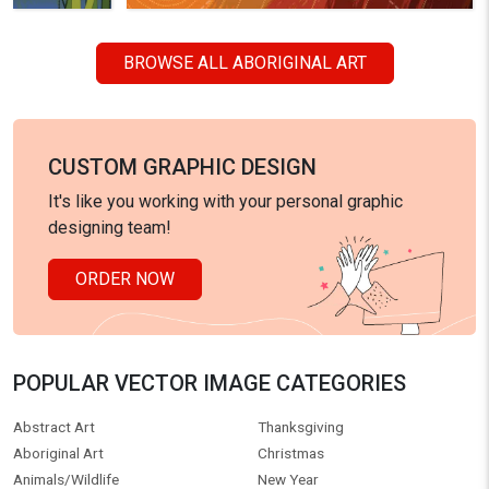
BROWSE ALL ABORIGINAL ART
CUSTOM GRAPHIC DESIGN
It's like you working with your personal graphic
designing team!
ORDER NOW
POPULAR VECTOR IMAGE CATEGORIES
Abstract Art
Thanksgiving
Aboriginal Art
Christmas
Animals/Wildlife
New Year