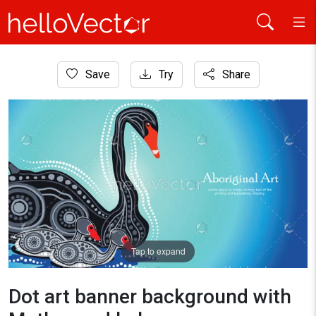
Home
Save
Try
Share
Aboriginal Art
Dot art banner background with Mother and baby swan
Tap to expand
Dot art banner background with