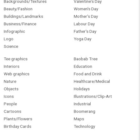
Backgrounds/Textures
Valentine's Day
Beauty/Fashion
Women's Day
Buildings/Landmarks
Mother's Day
Business/Finance
Labour Day
Infographic
Father's Day
Logo
Yoga Day
Science
Tee graphics
Baobab Tree
Interiors
Education
Web graphics
Food and Drink
Nature
Healthcare/Medical
Objects
Holidays
Icons
Illustrations/Clip-Art
People
Industrial
Cartoons
Boomerang
Plants/Flowers
Maps
Birthday Cards
Technology