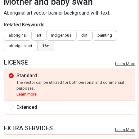
Mother and baby swan
Aboriginal art vector banner background with text.
Related Keywords
aboriginal
art
indigenous
dot
painting
aboriginal art
16+
LICENSE
Learn More
Standard
The vector can be utilized for both personal and commercial
purposes.
Learn more
Extended
EXTRA SERVICES
Learn More