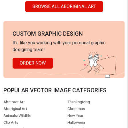
BROWSE ALL ABORIGINAL ART
CUSTOM GRAPHIC DESIGN
It's like you working with your personal graphic
designing team!
ORDER NOW
POPULAR VECTOR IMAGE CATEGORIES
Abstract Art
Thanksgiving
Aboriginal Art
Christmas
Animals/Wildlife
New Year
Clip Arts
Halloween