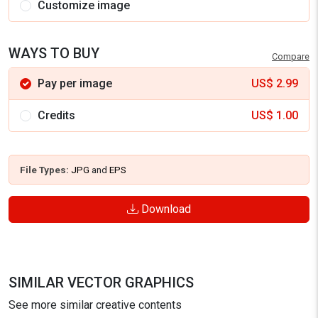
Customize image
WAYS TO BUY
Compare
Pay per image
US$
2.99
Credits
US$
1.00
File Types:
JPG
and
EPS
Download
SIMILAR VECTOR GRAPHICS
See more similar creative contents