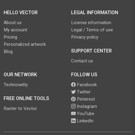
HELLO VECTOR
LEGAL INFORMATION
About us
License information
My account
Legal / Terms of use
Pricing
Privacy policy
Personalized artwork
SUPPORT CENTER
Blog
Contact us
OUR NETWORK
FOLLOW US
Technowitty
Facebook
Twitter
FREE ONLINE TOOLS
Pinterest
Instagram
Raster to Vector
YouTube
LinkedIn