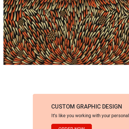
CUSTOM GRAPHIC DESIGN
It's like you working with your persona