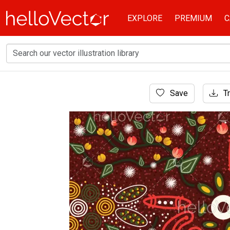
EXPLORE
PREMIUM
C
Home
Save
Tr
Aboriginal Art
Bush leaves aboriginal art vector backgroun