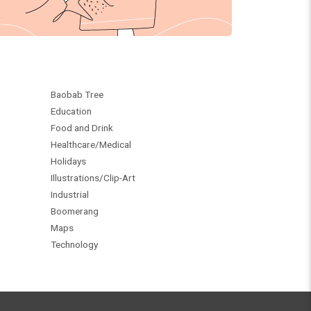
Baobab Tree
Education
Food and Drink
Healthcare/Medical
Holidays
Illustrations/Clip-Art
Industrial
Boomerang
Maps
Technology