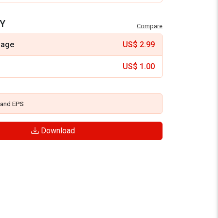
Y
Compare
mage
US$
2.99
US$
1.00
and
EPS
Download