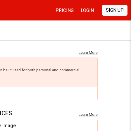
SIGN UP
PRICING
LOGIN
Learn More
an be utilized for both personal and commercial
ICES
Learn More
e image