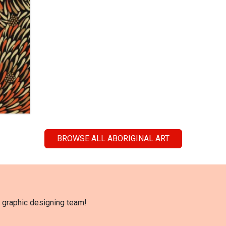
BROWSE ALL ABORIGINAL ART
l graphic designing team!