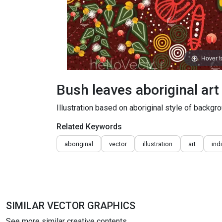
Hover 
Bush leaves aboriginal ar
Illustration based on aboriginal style of backgro
Related Keywords
aboriginal
vector
illustration
art
ind
SIMILAR VECTOR GRAPHICS
See more similar creative contents