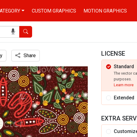
ATEGORY
CUSTOM GRAPHICS
MOTION GRAPHICS
Search
LICENSE
y
Share
Standard
d
The vector c
purposes.
Learn more
Extended
EXTRA SERV
Customiz