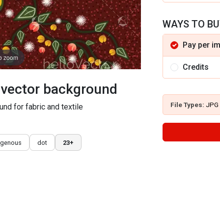
WAYS TO BU
Pay per i
to zoom
Credits
t vector background
File Types:
JPG
und for fabric and textile
igenous
dot
23+