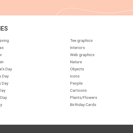
IES
iving
Tee graphics
as
Interiors
r
Web graphics
en
Nature
e's Day
Objects
s Day
Icons
s Day
People
Day
Cartoons
 Day
Plants/Flowers
y
Birthday Cards