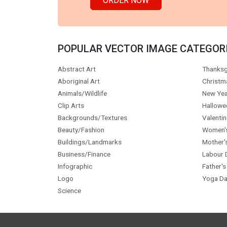
ORDER NOW
POPULAR VECTOR IMAGE CATEGOR
Abstract Art
Thanksg
Aboriginal Art
Christm
Animals/Wildlife
New Yea
Clip Arts
Hallowe
Backgrounds/Textures
Valentin
Beauty/Fashion
Women'
Buildings/Landmarks
Mother'
Business/Finance
Labour 
Infographic
Father's
Logo
Yoga Da
Science