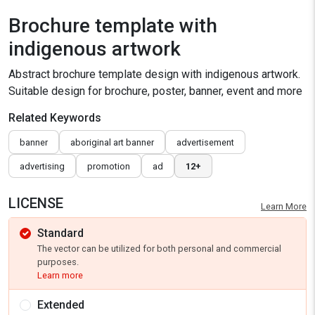
Brochure template with
indigenous artwork
Abstract brochure template design with indigenous artwork.
Suitable design for brochure, poster, banner, event and more
Related Keywords
banner
aboriginal art banner
advertisement
advertising
promotion
ad
12+
LICENSE
Learn More
Standard
The vector can be utilized for both personal and commercial
purposes.
Learn more
Extended