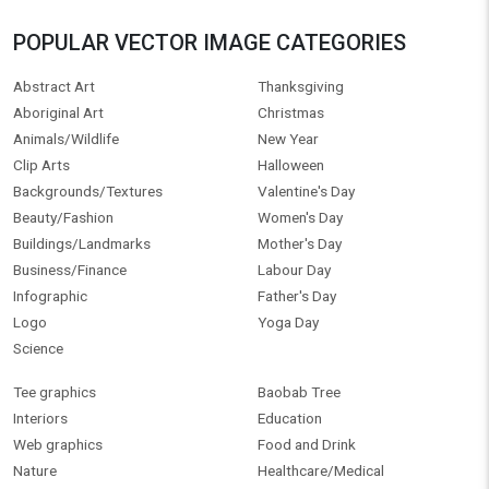
POPULAR VECTOR IMAGE CATEGORIES
Abstract Art
Thanksgiving
Aboriginal Art
Christmas
Animals/Wildlife
New Year
Clip Arts
Halloween
Backgrounds/Textures
Valentine's Day
Beauty/Fashion
Women's Day
Buildings/Landmarks
Mother's Day
Business/Finance
Labour Day
Infographic
Father's Day
Logo
Yoga Day
Science
Tee graphics
Baobab Tree
Interiors
Education
Web graphics
Food and Drink
Nature
Healthcare/Medical