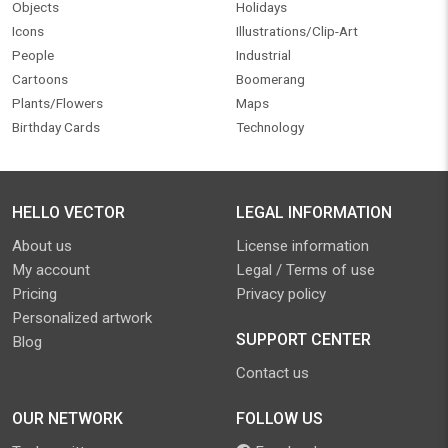
Objects
Holidays
Icons
Illustrations/Clip-Art
People
Industrial
Cartoons
Boomerang
Plants/Flowers
Maps
Birthday Cards
Technology
HELLO VECTOR
LEGAL INFORMATION
About us
License information
My account
Legal / Terms of use
Pricing
Privacy policy
Personalized artwork
SUPPORT CENTER
Blog
Contact us
OUR NETWORK
FOLLOW US