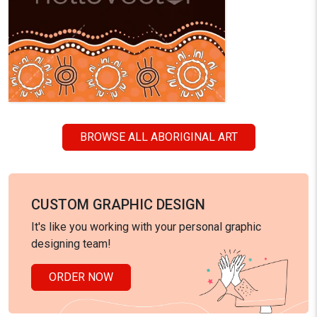
BROWSE ALL ABORIGINAL ART
CUSTOM GRAPHIC DESIGN
It's like you working with your personal graphic
designing team!
ORDER NOW