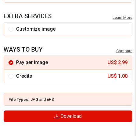
EXTRA SERVICES
Learn More
Customize image
WAYS TO BUY
Compare
Pay per image
US$
2.99
Credits
US$
1.00
File Types:
JPG
and
EPS
Download