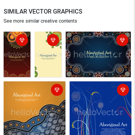
SIMILAR VECTOR GRAPHICS
See more similar creative contents