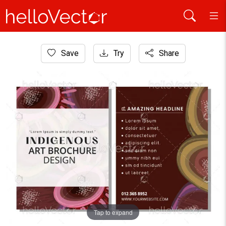
Home
Save
Try
Share
Aboriginal Art
Brochure template with indigenous artwork
Tap to expand