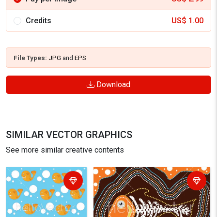
Credits
US$
1.00
File Types:
JPG
and
EPS
Download
SIMILAR VECTOR GRAPHICS
See more similar creative contents