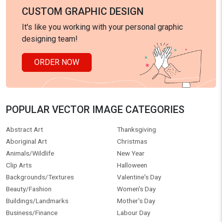
CUSTOM GRAPHIC DESIGN
It's like you working with your personal graphic
designing team!
ORDER NOW
POPULAR VECTOR IMAGE CATEGORIES
Abstract Art
Thanksgiving
Aboriginal Art
Christmas
Animals/Wildlife
New Year
Clip Arts
Halloween
Backgrounds/Textures
Valentine's Day
Beauty/Fashion
Women's Day
Buildings/Landmarks
Mother's Day
Business/Finance
Labour Day