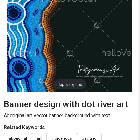
Tap to expand
Banner design with dot river art
Aboriginal art vector banner background with text.
Related Keywords
aboriginal
art
indigenous
painting