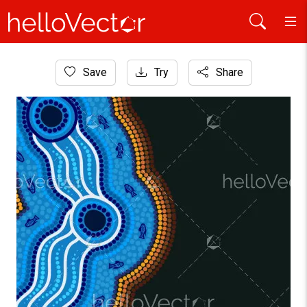
Home
Save
Try
Share
Aboriginal Art
Banner design with dot river art