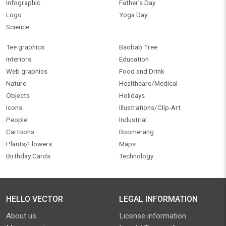
Infographic
Father's Day
Logo
Yoga Day
Science
Tee graphics
Baobab Tree
Interiors
Education
Web graphics
Food and Drink
Nature
Healthcare/Medical
Objects
Holidays
Icons
Illustrations/Clip-Art
People
Industrial
Cartoons
Boomerang
Plants/Flowers
Maps
Birthday Cards
Technology
HELLO VECTOR
LEGAL INFORMATION
About us
License information