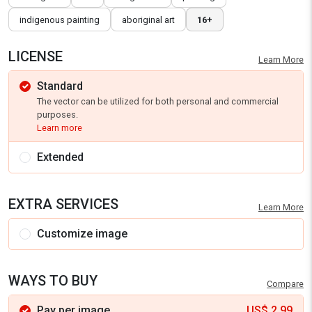
indigenous painting
aboriginal art
16+
LICENSE
Learn More
Standard
The vector can be utilized for both personal and commercial
purposes.
Learn more
Extended
EXTRA SERVICES
Learn More
Customize image
WAYS TO BUY
Compare
Pay per image
US$
2.99