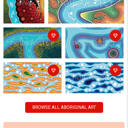
BROWSE ALL ABORIGINAL ART