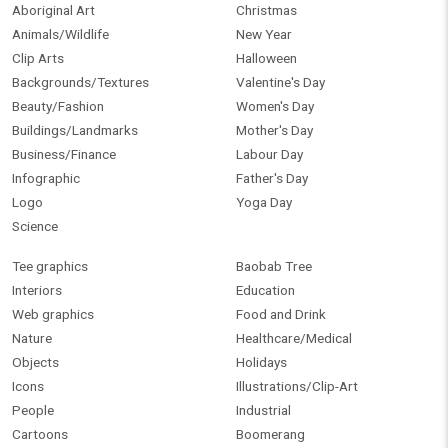
Aboriginal Art
Christmas
Animals/Wildlife
New Year
Clip Arts
Halloween
Backgrounds/Textures
Valentine's Day
Beauty/Fashion
Women's Day
Buildings/Landmarks
Mother's Day
Business/Finance
Labour Day
Infographic
Father's Day
Logo
Yoga Day
Science
Tee graphics
Baobab Tree
Interiors
Education
Web graphics
Food and Drink
Nature
Healthcare/Medical
Objects
Holidays
Icons
Illustrations/Clip-Art
People
Industrial
Cartoons
Boomerang