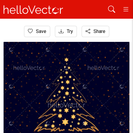
Home
Save
Try
Share
Background
Abstract golden Christmas tree on dark background.