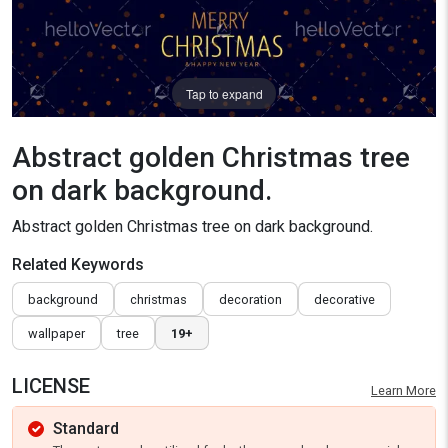
Tap to expand
Abstract golden Christmas tree
on dark background.
Abstract golden Christmas tree on dark background.
Related Keywords
background
christmas
decoration
decorative
wallpaper
tree
19+
LICENSE
Learn More
Standard