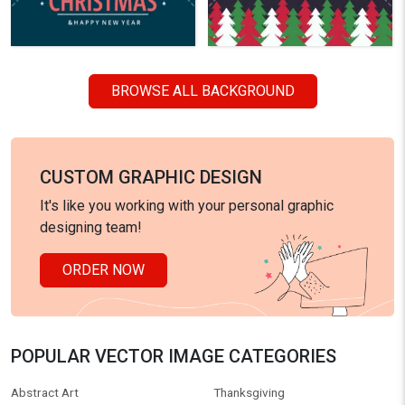
BROWSE ALL BACKGROUND
CUSTOM GRAPHIC DESIGN
It's like you working with your personal graphic
designing team!
ORDER NOW
POPULAR VECTOR IMAGE CATEGORIES
Abstract Art
Thanksgiving