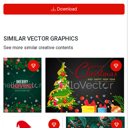
Download
SIMILAR VECTOR GRAPHICS
See more similar creative contents