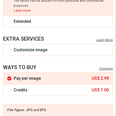
The vector can be utilized for both personal and commercial
purposes.
Learn more
Extended
EXTRA SERVICES
Learn More
Customize image
WAYS TO BUY
Compare
Pay per image
US$
2.99
Credits
US$
1.00
File Types:
JPG
and
EPS