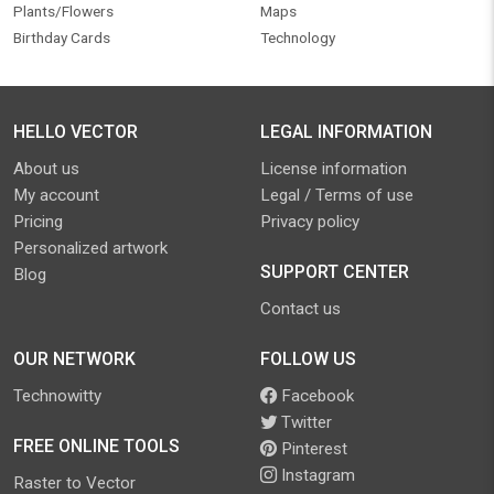
Plants/Flowers
Maps
Birthday Cards
Technology
HELLO VECTOR
LEGAL INFORMATION
About us
License information
My account
Legal / Terms of use
Pricing
Privacy policy
Personalized artwork
SUPPORT CENTER
Blog
Contact us
OUR NETWORK
FOLLOW US
Technowitty
Facebook
Twitter
FREE ONLINE TOOLS
Pinterest
Instagram
Raster to Vector