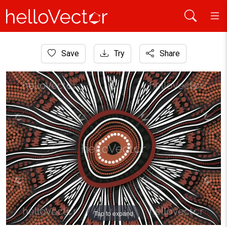
Home
Save
Try
Share
Aboriginal Art
Aboriginal painting for meditation
Tap to expand