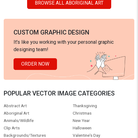
BROWSE ALL ABORIGINAL ART
CUSTOM GRAPHIC DESIGN
It's like you working with your personal graphic
designing team!
ORDER NOW
POPULAR VECTOR IMAGE CATEGORIES
Abstract Art
Thanksgiving
Aboriginal Art
Christmas
Animals/Wildlife
New Year
Clip Arts
Halloween
Backgrounds/Textures
Valentine's Day