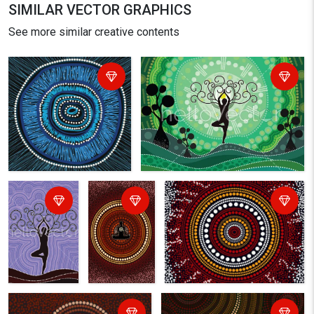
SIMILAR VECTOR GRAPHICS
See more similar creative contents