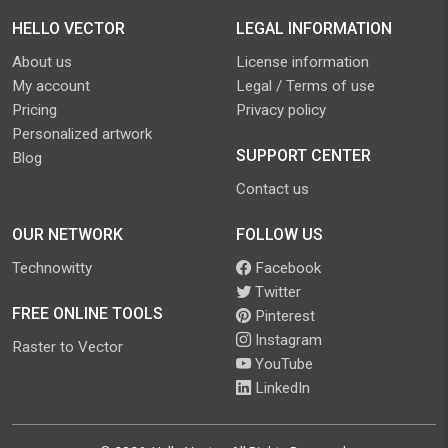
HELLO VECTOR
LEGAL INFORMATION
About us
License information
My account
Legal / Terms of use
Pricing
Privacy policy
Personalized artwork
SUPPORT CENTER
Blog
Contact us
OUR NETWORK
FOLLOW US
Technowitty
Facebook
Twitter
FREE ONLINE TOOLS
Pinterest
Instagram
Raster to Vector
YouTube
LinkedIn