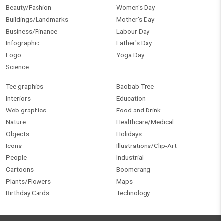
Beauty/Fashion
Women's Day
Buildings/Landmarks
Mother's Day
Business/Finance
Labour Day
Infographic
Father's Day
Logo
Yoga Day
Science
Tee graphics
Baobab Tree
Interiors
Education
Web graphics
Food and Drink
Nature
Healthcare/Medical
Objects
Holidays
Icons
Illustrations/Clip-Art
People
Industrial
Cartoons
Boomerang
Plants/Flowers
Maps
Birthday Cards
Technology