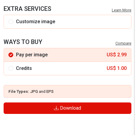
EXTRA SERVICES
Learn More
Customize image
WAYS TO BUY
Compare
Pay per image
US$
2.99
Credits
US$
1.00
File Types:
JPG
and
EPS
Download