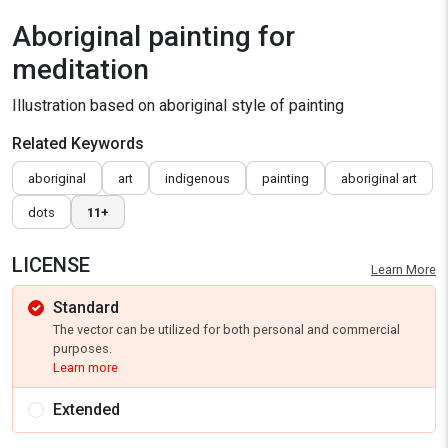
Aboriginal painting for
meditation
Illustration based on aboriginal style of painting
Related Keywords
aboriginal
art
indigenous
painting
aboriginal art
dots
11+
LICENSE
Learn More
Standard
The vector can be utilized for both personal and commercial
purposes.
Learn more
Extended