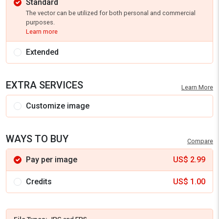
Standard
The vector can be utilized for both personal and commercial
purposes.
Learn more
Extended
EXTRA SERVICES
Learn More
Customize image
WAYS TO BUY
Compare
Pay per image
US$
2.99
Credits
US$
1.00