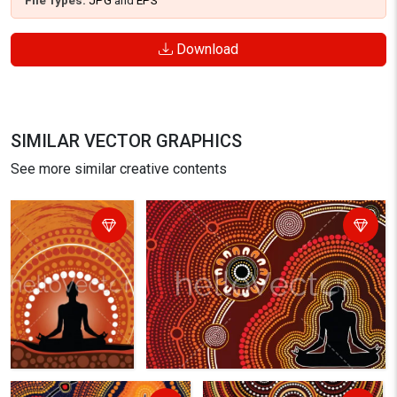
File Types:
JPG
and
EPS
Download
SIMILAR VECTOR GRAPHICS
See more similar creative contents