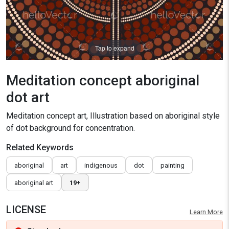
Tap to expand
Meditation concept aboriginal
dot art
Meditation concept art, Illustration based on aboriginal style
of dot background for concentration.
Related Keywords
aboriginal
art
indigenous
dot
painting
aboriginal art
19+
LICENSE
Learn More