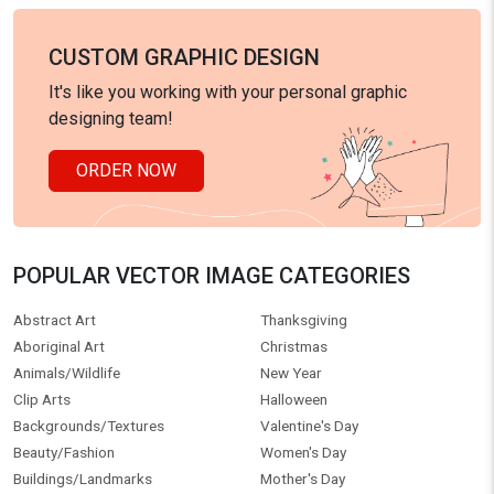
CUSTOM GRAPHIC DESIGN
It's like you working with your personal graphic
designing team!
ORDER NOW
POPULAR VECTOR IMAGE CATEGORIES
Abstract Art
Thanksgiving
Aboriginal Art
Christmas
Animals/Wildlife
New Year
Clip Arts
Halloween
Backgrounds/Textures
Valentine's Day
Beauty/Fashion
Women's Day
Buildings/Landmarks
Mother's Day