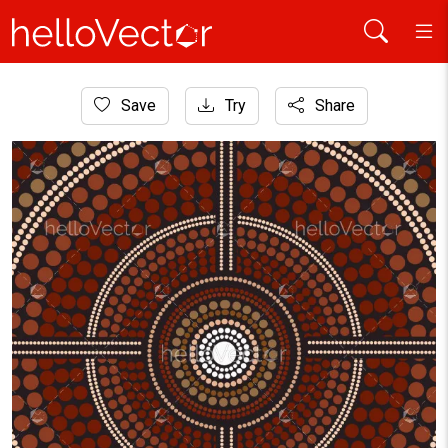
Home
Save
Try
Share
Aboriginal Art
Meditation concept aboriginal dot art