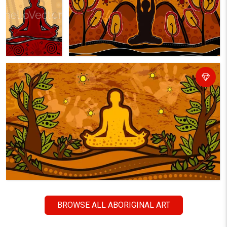
BROWSE ALL ABORIGINAL ART