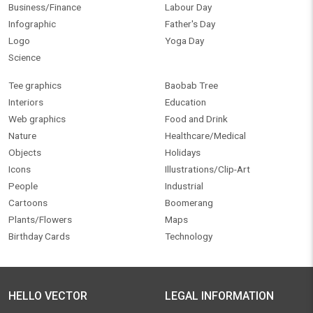
Business/Finance
Labour Day
Infographic
Father's Day
Logo
Yoga Day
Science
Tee graphics
Baobab Tree
Interiors
Education
Web graphics
Food and Drink
Nature
Healthcare/Medical
Objects
Holidays
Icons
Illustrations/Clip-Art
People
Industrial
Cartoons
Boomerang
Plants/Flowers
Maps
Birthday Cards
Technology
HELLO VECTOR
LEGAL INFORMATION