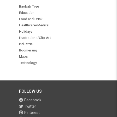
Baobab Tree
Education
Food and Drink
Healthcare/Medical
Holidays
Illustrations/Clip-Art
Industrial
Boomerang
Maps
Technology
FOLLOW US
Facebook
Twitter
Pinterest