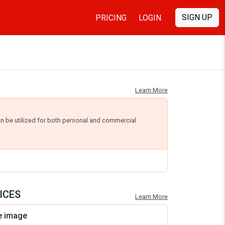
SIGN UP
PRICING
LOGIN
Learn More
an be utilized for both personal and commercial
ICES
Learn More
e image