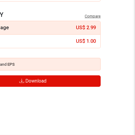
Y
Compare
mage
US$
2.99
US$
1.00
and
EPS
Download