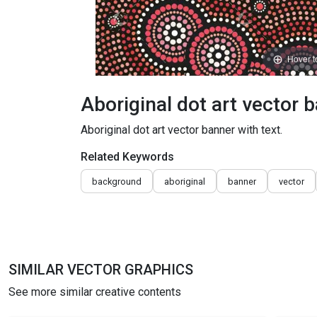
Hover 
Aboriginal dot art vector b
Aboriginal dot art vector banner with text.
Related Keywords
background
aboriginal
banner
vector
SIMILAR VECTOR GRAPHICS
See more similar creative contents