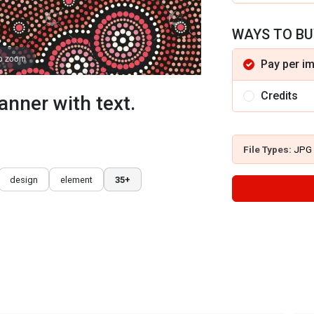
WAYS TO BU
to zoom
Pay per i
Credits
anner with text.
File Types:
JPG
design
element
35+