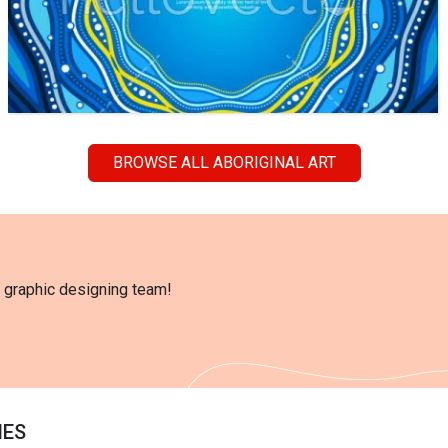
BROWSE ALL ABORIGINAL ART
l graphic designing team!
IES