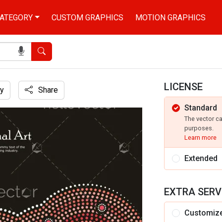
ATEGORY
CUSTOM GRAPHICS
MOTION GRAPHICS
Search
LICENSE
y
Share
Standard
The vector c
purposes.
Learn more
Extended
EXTRA SERV
Customiz