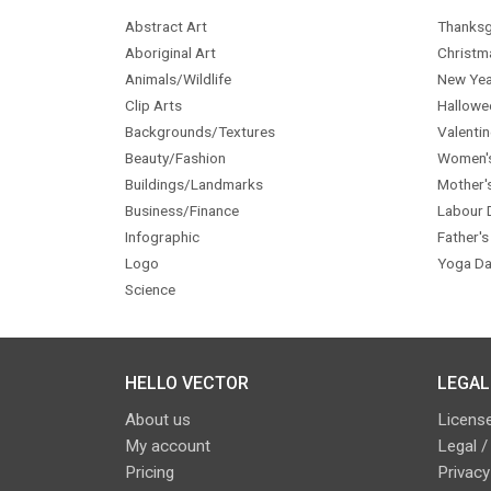
Abstract Art
Thanksg
Aboriginal Art
Christm
Animals/Wildlife
New Yea
Clip Arts
Hallowe
Backgrounds/Textures
Valentin
Beauty/Fashion
Women'
Buildings/Landmarks
Mother'
Business/Finance
Labour 
Infographic
Father's
Logo
Yoga Da
Science
HELLO VECTOR
LEGAL
About us
License
My account
Legal /
Pricing
Privacy