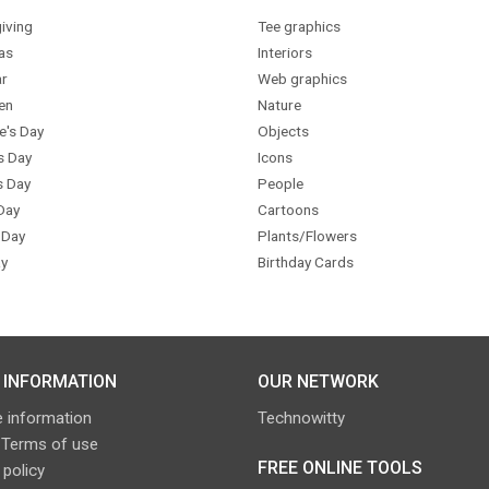
iving
Tee graphics
as
Interiors
r
Web graphics
en
Nature
e's Day
Objects
s Day
Icons
s Day
People
Day
Cartoons
 Day
Plants/Flowers
y
Birthday Cards
 INFORMATION
OUR NETWORK
 information
Technowitty
 Terms of use
FREE ONLINE TOOLS
 policy