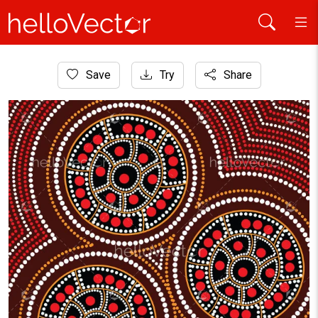
Home
Save
Try
Share
Aboriginal Art
Aboriginal dot art vector background. Connection concept