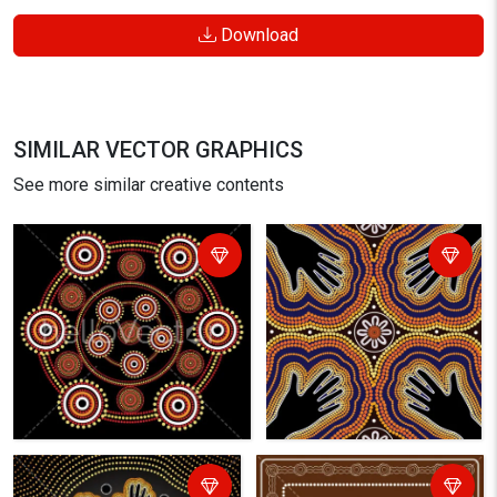
Download
SIMILAR VECTOR GRAPHICS
See more similar creative contents