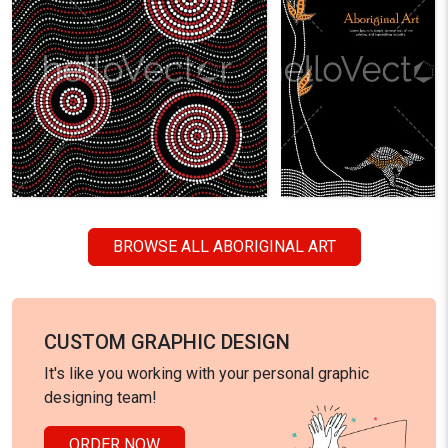
BROWSE ALL ABORIGINAL ART
CUSTOM GRAPHIC DESIGN
It's like you working with your personal graphic
designing team!
ORDER NOW