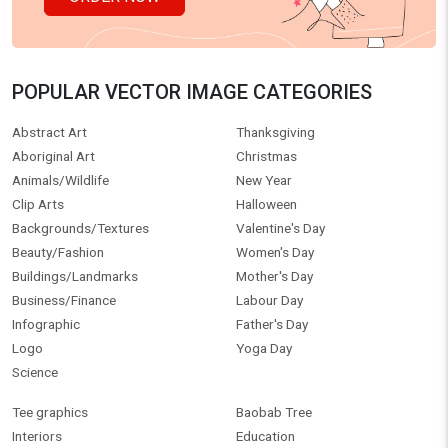
POPULAR VECTOR IMAGE CATEGORIES
Abstract Art
Thanksgiving
Aboriginal Art
Christmas
Animals/Wildlife
New Year
Clip Arts
Halloween
Backgrounds/Textures
Valentine's Day
Beauty/Fashion
Women's Day
Buildings/Landmarks
Mother's Day
Business/Finance
Labour Day
Infographic
Father's Day
Logo
Yoga Day
Science
Tee graphics
Baobab Tree
Interiors
Education