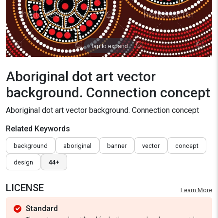
Tap to expand
Aboriginal dot art vector
background. Connection concept
Aboriginal dot art vector background. Connection concept
Related Keywords
background
aboriginal
banner
vector
concept
design
44+
LICENSE
Learn More
Standard