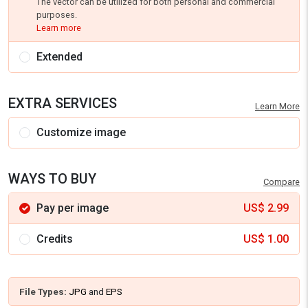
The vector can be utilized for both personal and commercial
purposes.
Learn more
Extended
EXTRA SERVICES
Learn More
Customize image
WAYS TO BUY
Compare
Pay per image
US$
2.99
Credits
US$
1.00
File Types:
JPG
and
EPS