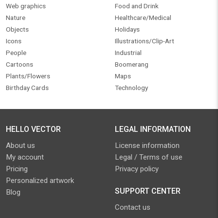
Web graphics
Food and Drink
Nature
Healthcare/Medical
Objects
Holidays
Icons
Illustrations/Clip-Art
People
Industrial
Cartoons
Boomerang
Plants/Flowers
Maps
Birthday Cards
Technology
HELLO VECTOR
LEGAL INFORMATION
About us
License information
My account
Legal / Terms of use
Pricing
Privacy policy
Personalized artwork
SUPPORT CENTER
Blog
Contact us