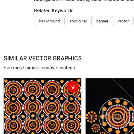
Related Keywords
background
aboriginal
banner
vector
SIMILAR VECTOR GRAPHICS
See more similar creative contents