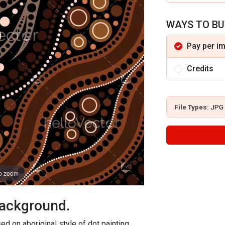
WAYS TO BU
Pay per i
Credits
File Types:
JPG
to zoom
background.
ed on aboriginal style of dot painting.