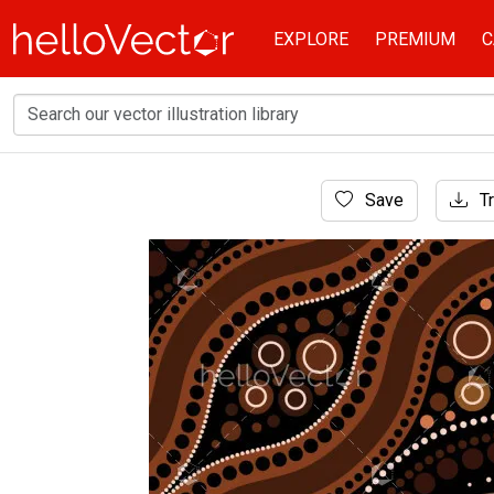
EXPLORE
PREMIUM
C
Home
Save
Tr
Aboriginal Art
Aboriginal dot art vector background.