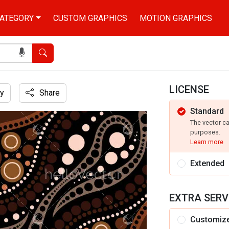
ATEGORY
CUSTOM GRAPHICS
MOTION GRAPHICS
Search
LICENSE
y
Share
Standard
The vector c
purposes.
Learn more
Extended
EXTRA SERV
Customiz