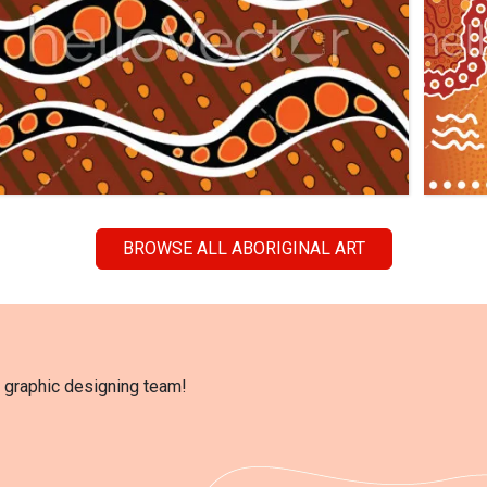
BROWSE ALL ABORIGINAL ART
l graphic designing team!