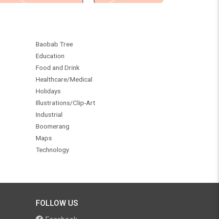
Baobab Tree
Education
Food and Drink
Healthcare/Medical
Holidays
Illustrations/Clip-Art
Industrial
Boomerang
Maps
Technology
FOLLOW US