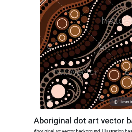
Hover 
Aboriginal dot art vector 
Aboriginal art vector background. Illustration bas