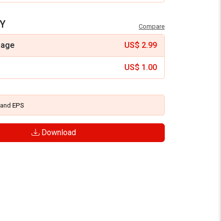
Y
Compare
mage
US$
2.99
US$
1.00
and
EPS
Download