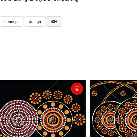
concept
design
43+