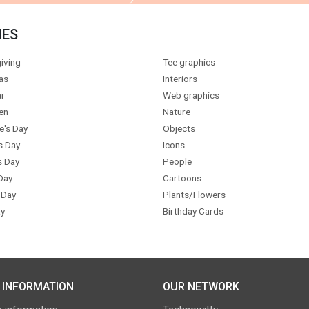
IES
iving
Tee graphics
as
Interiors
r
Web graphics
en
Nature
e's Day
Objects
s Day
Icons
s Day
People
Day
Cartoons
 Day
Plants/Flowers
y
Birthday Cards
 INFORMATION
OUR NETWORK