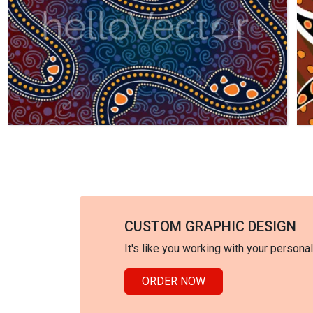
CUSTOM GRAPHIC DESIGN
It's like you working with your persona
ORDER NOW