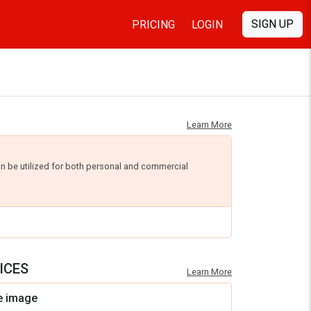
SIGN UP
PRICING
LOGIN
Learn More
an be utilized for both personal and commercial
ICES
Learn More
e image