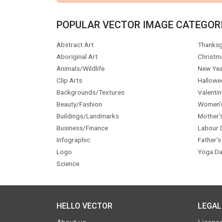
POPULAR VECTOR IMAGE CATEGOR
Abstract Art
Thanksg
Aboriginal Art
Christm
Animals/Wildlife
New Yea
Clip Arts
Hallowe
Backgrounds/Textures
Valentin
Beauty/Fashion
Women'
Buildings/Landmarks
Mother'
Business/Finance
Labour 
Infographic
Father's
Logo
Yoga Da
Science
HELLO VECTOR
LEGAL