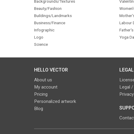
Backgrounds/Textures
Valentin
Beauty/Fashion
Women'
Buildings/Landmarks
Mother'
Business/Finance
Labour 
Infographic
Father's
Logo
Yoga Da
Science
HELLO VECTOR
LEGAL
About us
License
My account
Legal /
Pricing
Privacy
Personalized artwork
SUPPO
Blog
Contac