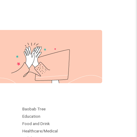
Baobab Tree
Education
Food and Drink
Healthcare/Medical