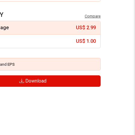
Y
Compare
mage
US$
2.99
US$
1.00
and
EPS
Download