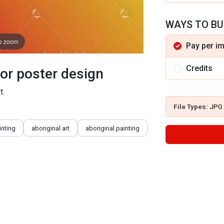
WAYS TO BU
to zoom
Pay per i
Credits
tor poster design
t.
File Types:
JPG
inting
aboriginal art
aboriginal painting