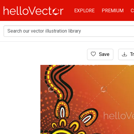
EXPLORE
PREMIUM
C
Home
Save
Tr
Aboriginal Art
Aboriginal dot art in a vector poster design