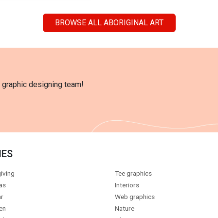
BROWSE ALL ABORIGINAL ART
l graphic designing team!
IES
iving
Tee graphics
as
Interiors
r
Web graphics
en
Nature