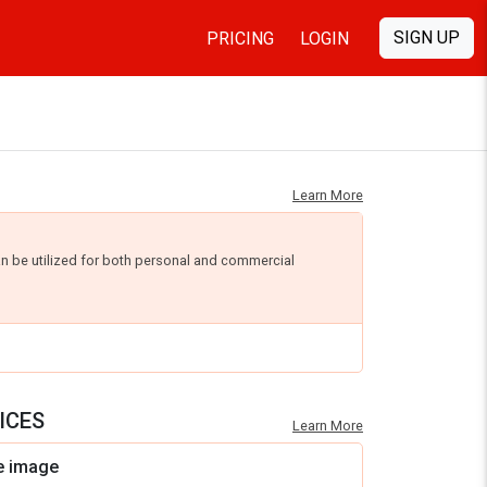
SIGN UP
PRICING
LOGIN
Learn More
an be utilized for both personal and commercial
ICES
Learn More
e image