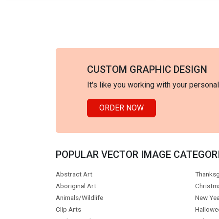
CUSTOM GRAPHIC DESIGN
It's like you working with your persona
ORDER NOW
POPULAR VECTOR IMAGE CATEGOR
Abstract Art
Thanksg
Aboriginal Art
Christm
Animals/Wildlife
New Yea
Clip Arts
Hallowe