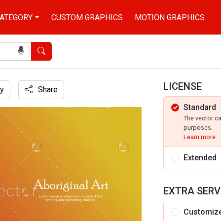
ATEGORY
CUSTOM GRAPHICS
MOTION GRAPHICS
Search
LICENSE
y
Share
Standard
The vector c
purposes.
Learn more
Extended
EXTRA SERV
Customiz