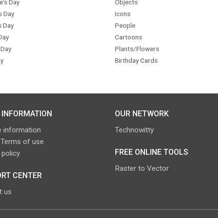
e's Day
Objects
s Day
Icons
s Day
People
Day
Cartoons
 Day
Plants/Flowers
y
Birthday Cards
 INFORMATION
OUR NETWORK
 information
Technowitty
 Terms of use
FREE ONLINE TOOLS
 policy
Raster to Vector
RT CENTER
t us