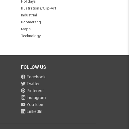
Holidays
Illustrations/Clip-Art
Industrial
Boomerang
Maps
Technology
FOLLOW US
Facebook
Twitter
Pinterest
Instagram
YouTube
LinkedIn