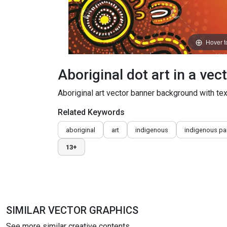
Hover 
Aboriginal dot art in a vec
Aboriginal art vector banner background with tex
Related Keywords
aboriginal
art
indigenous
indigenous pa
13+
SIMILAR VECTOR GRAPHICS
See more similar creative contents