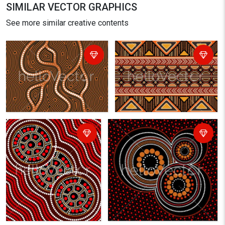
SIMILAR VECTOR GRAPHICS
See more similar creative contents