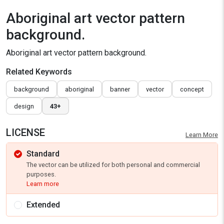
Aboriginal art vector pattern
background.
Aboriginal art vector pattern background.
Related Keywords
background
aboriginal
banner
vector
concept
design
43+
LICENSE
Learn More
Standard
The vector can be utilized for both personal and commercial
purposes.
Learn more
Extended