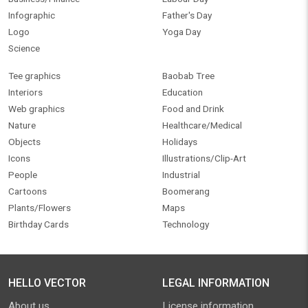
Infographic
Father's Day
Logo
Yoga Day
Science
Tee graphics
Baobab Tree
Interiors
Education
Web graphics
Food and Drink
Nature
Healthcare/Medical
Objects
Holidays
Icons
Illustrations/Clip-Art
People
Industrial
Cartoons
Boomerang
Plants/Flowers
Maps
Birthday Cards
Technology
HELLO VECTOR
LEGAL INFORMATION
About us
License information