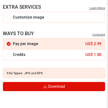
EXTRA SERVICES
Learn More
Customize image
WAYS TO BUY
Compare
Pay per image
US$
2.99
Credits
US$
1.00
File Types:
JPG
and
EPS
Download