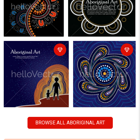
BROWSE ALL ABORIGINAL ART