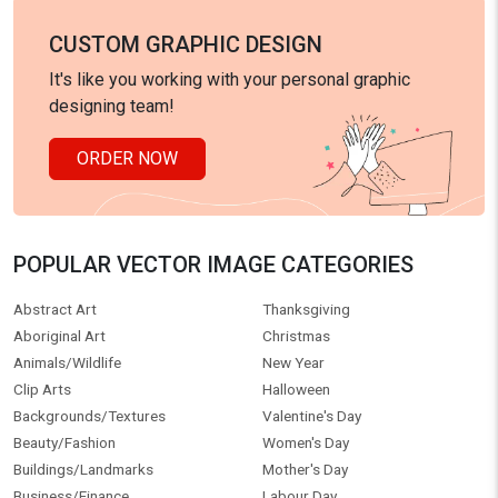
CUSTOM GRAPHIC DESIGN
It's like you working with your personal graphic
designing team!
ORDER NOW
POPULAR VECTOR IMAGE CATEGORIES
Abstract Art
Thanksgiving
Aboriginal Art
Christmas
Animals/Wildlife
New Year
Clip Arts
Halloween
Backgrounds/Textures
Valentine's Day
Beauty/Fashion
Women's Day
Buildings/Landmarks
Mother's Day
Business/Finance
Labour Day