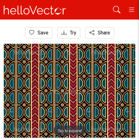
Home
Save
Try
Share
Aboriginal Art
Aboriginal art vector pattern background.
Tap to expand