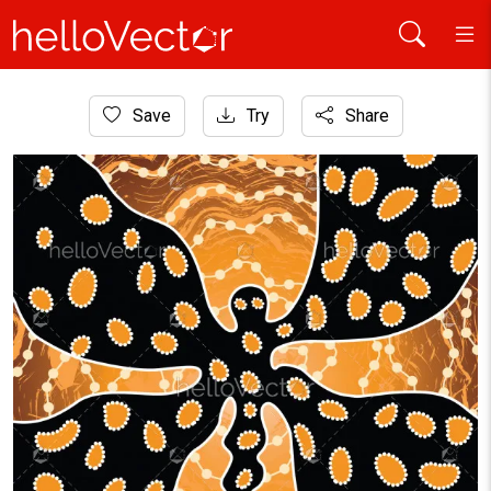
Home
Save
Try
Share
Aboriginal Art
Aboriginal art vector background with dragonfly.