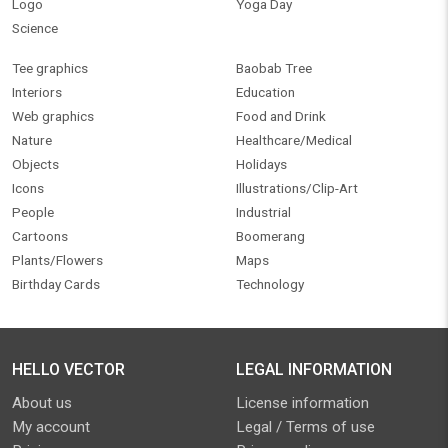
Logo
Yoga Day
Science
Tee graphics
Baobab Tree
Interiors
Education
Web graphics
Food and Drink
Nature
Healthcare/Medical
Objects
Holidays
Icons
Illustrations/Clip-Art
People
Industrial
Cartoons
Boomerang
Plants/Flowers
Maps
Birthday Cards
Technology
HELLO VECTOR
LEGAL INFORMATION
About us
License information
My account
Legal / Terms of use