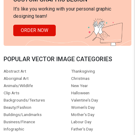
It's like you working with your personal graphic
designing team!
ORDER NOW
POPULAR VECTOR IMAGE CATEGORIES
Abstract Art
Thanksgiving
Aboriginal Art
Christmas
Animals/Wildlife
New Year
Clip Arts
Halloween
Backgrounds/Textures
Valentine's Day
Beauty/Fashion
Women's Day
Buildings/Landmarks
Mother's Day
Business/Finance
Labour Day
Infographic
Father's Day