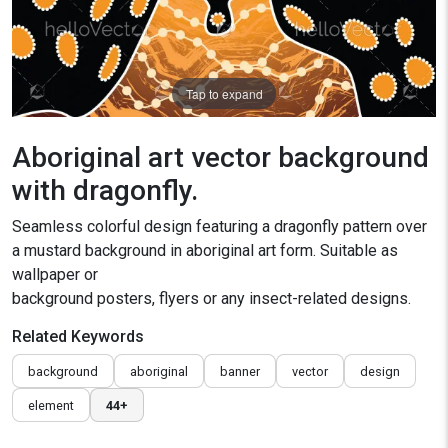
Tap to expand
Aboriginal art vector background
with dragonfly.
Seamless colorful design featuring a dragonfly pattern over
a mustard background in aboriginal art form. Suitable as
wallpaper or
background posters, flyers or any insect-related designs.
Related Keywords
background
aboriginal
banner
vector
design
element
44+