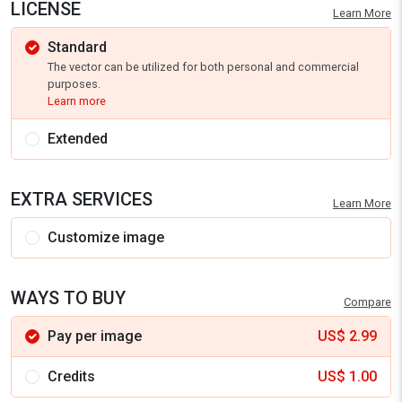
LICENSE
Learn More
Standard
The vector can be utilized for both personal and commercial
purposes.
Learn more
Extended
EXTRA SERVICES
Learn More
Customize image
WAYS TO BUY
Compare
Pay per image
US$
2.99
Credits
US$
1.00