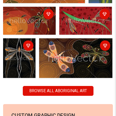
BROWSE ALL ABORIGINAL ART
CUSTOM GRAPHIC DESIGN