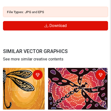
File Types:
JPG
and
EPS
Download
SIMILAR VECTOR GRAPHICS
See more similar creative contents