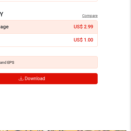
Y
Compare
mage
US$
2.99
US$
1.00
and
EPS
Download