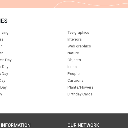
IES
iving
Tee graphics
as
Interiors
r
Web graphics
en
Nature
e's Day
Objects
s Day
Icons
s Day
People
Day
Cartoons
 Day
Plants/Flowers
y
Birthday Cards
 INFORMATION
OUR NETWORK