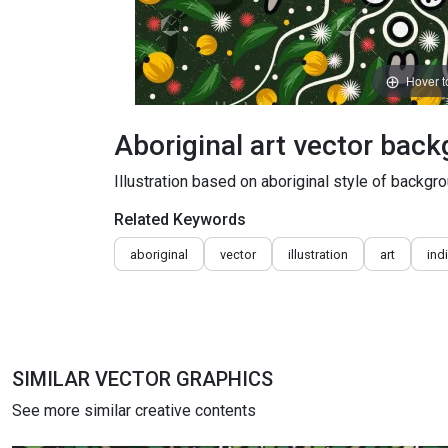
Hover 
Aboriginal art vector bac
Illustration based on aboriginal style of backgro
Related Keywords
aboriginal
vector
illustration
art
ind
SIMILAR VECTOR GRAPHICS
See more similar creative contents