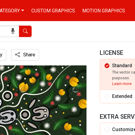
ATEGORY
CUSTOM GRAPHICS
MOTION GRAPHICS
Search
LICENSE
y
Share
Standard
leaves
The vector c
purposes.
Learn more
Extended
EXTRA SERV
Customiz