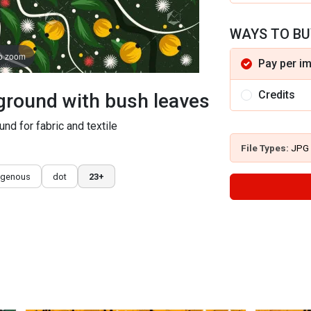
WAYS TO BU
to zoom
Pay per i
Credits
kground with bush leaves
und for fabric and textile
File Types:
JPG
igenous
dot
23+