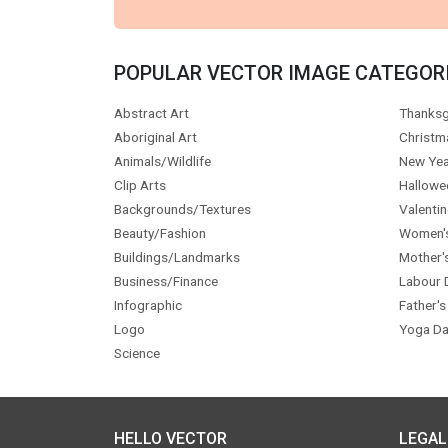
POPULAR VECTOR IMAGE CATEGOR
Abstract Art
Thanksg
Aboriginal Art
Christm
Animals/Wildlife
New Yea
Clip Arts
Hallowe
Backgrounds/Textures
Valentin
Beauty/Fashion
Women'
Buildings/Landmarks
Mother'
Business/Finance
Labour 
Infographic
Father's
Logo
Yoga Da
Science
HELLO VECTOR
LEGAL