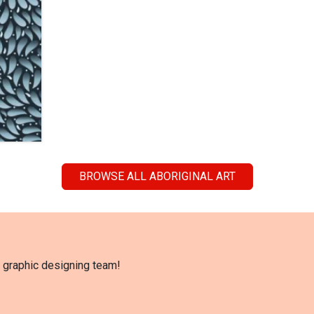
BROWSE ALL ABORIGINAL ART
l graphic designing team!