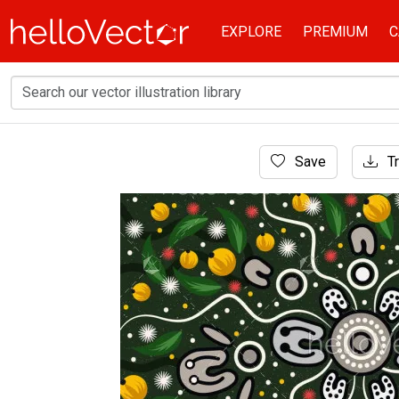
EXPLORE
PREMIUM
C
Home
Save
Tr
Aboriginal Art
Aboriginal art vector background with bush 