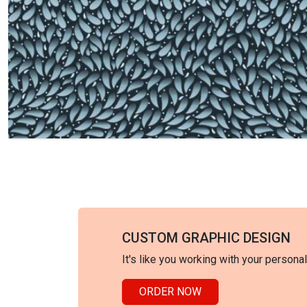
CUSTOM GRAPHIC DESIGN
It's like you working with your persona
ORDER NOW