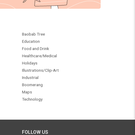
Baobab Tree
Education
Food and Drink
Healthcare/Medical
Holidays
Illustrations/Clip-Art
Industrial
Boomerang
Maps
Technology
FOLLOW US