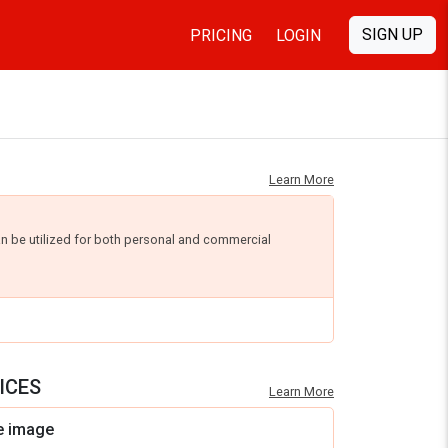
SIGN UP
PRICING
LOGIN
Learn More
an be utilized for both personal and commercial
ICES
Learn More
e image