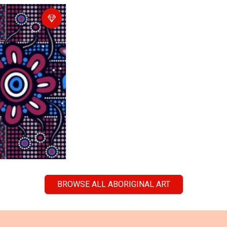
BROWSE ALL ABORIGINAL ART