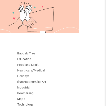
Baobab Tree
Education
Food and Drink
Healthcare/Medical
Holidays
Illustrations/Clip-Art
Industrial
Boomerang
Maps
Technology