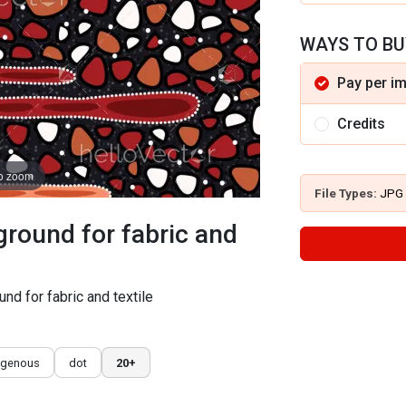
WAYS TO BU
Pay per i
Credits
to zoom
File Types:
JPG
ground for fabric and
und for fabric and textile
igenous
dot
20+