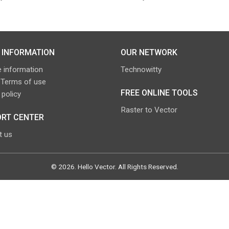
 INFORMATION
OUR NETWORK
 information
Technowitty
 Terms of use
FREE ONLINE TOOLS
 policy
Raster to Vector
RT CENTER
t us
©
2026
.
Hello Vector
. All Rights Reserved.