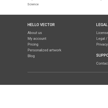
Science
HELLO VECTOR
LEGAL
About us
License
My account
Legal /
Pricing
Privacy
Personalized artwork
SUPPO
Blog
Contac