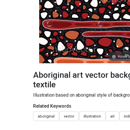
Hover 
Aboriginal art vector back
textile
Illustration based on aboriginal style of backgro
Related Keywords
aboriginal
vector
illustration
art
ind