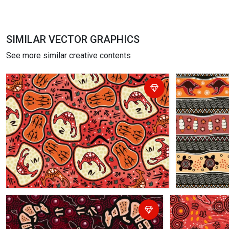
SIMILAR VECTOR GRAPHICS
See more similar creative contents