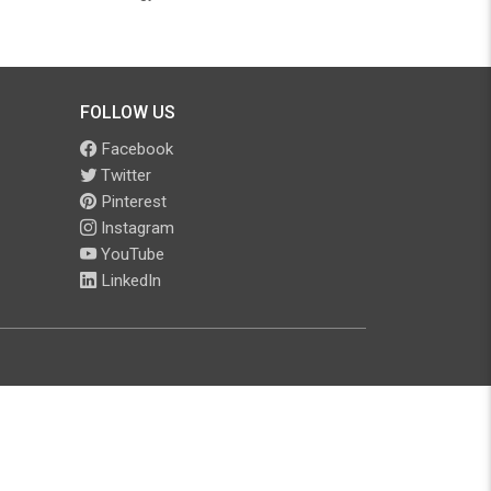
FOLLOW US
Facebook
Twitter
Pinterest
Instagram
YouTube
LinkedIn