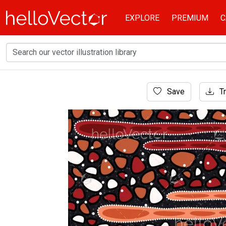
EXPLORE
PREMIUM
C
Home
Save
Tr
Aboriginal Art
Aboriginal art vector background for fabric an