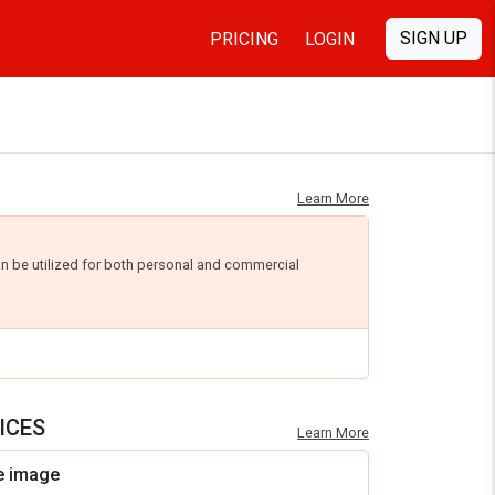
SIGN UP
PRICING
LOGIN
Learn More
an be utilized for both personal and commercial
ICES
Learn More
e image