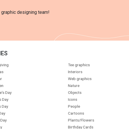
l graphic designing team!
IES
iving
Tee graphics
as
Interiors
r
Web graphics
en
Nature
e's Day
Objects
s Day
Icons
s Day
People
Day
Cartoons
 Day
Plants/Flowers
y
Birthday Cards