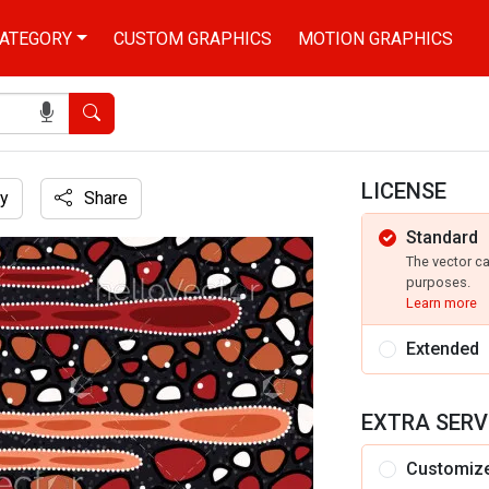
ATEGORY
CUSTOM GRAPHICS
MOTION GRAPHICS
Search
LICENSE
y
Share
Standard
d textile
The vector c
purposes.
Learn more
Extended
EXTRA SERV
Customiz