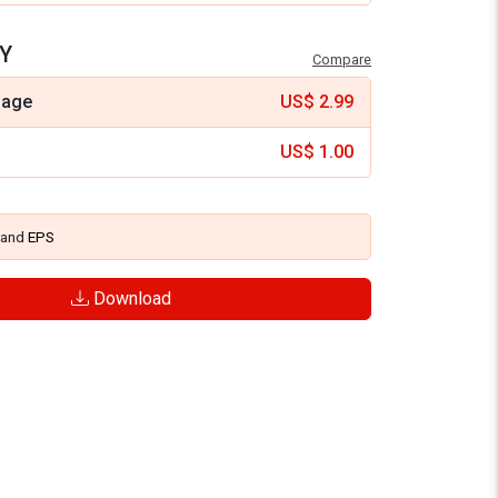
Y
Compare
mage
US$
2.99
US$
1.00
and
EPS
Download