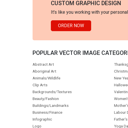
CUSTOM GRAPHIC DESIGN
It's like you working with your persona
ORDER NOW
POPULAR VECTOR IMAGE CATEGOR
Abstract Art
Thanksg
Aboriginal Art
Christm
Animals/Wildlife
New Yea
Clip Arts
Hallowe
Backgrounds/Textures
Valentin
Beauty/Fashion
Women'
Buildings/Landmarks
Mother'
Business/Finance
Labour 
Infographic
Father's
Logo
Yoga Da