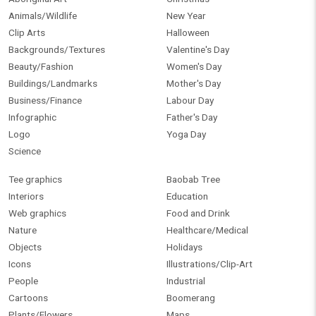
Animals/Wildlife
New Year
Clip Arts
Halloween
Backgrounds/Textures
Valentine's Day
Beauty/Fashion
Women's Day
Buildings/Landmarks
Mother's Day
Business/Finance
Labour Day
Infographic
Father's Day
Logo
Yoga Day
Science
Tee graphics
Baobab Tree
Interiors
Education
Web graphics
Food and Drink
Nature
Healthcare/Medical
Objects
Holidays
Icons
Illustrations/Clip-Art
People
Industrial
Cartoons
Boomerang
Plants/Flowers
Maps