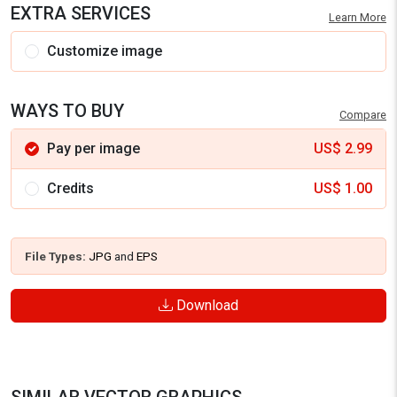
EXTRA SERVICES
Learn More
Customize image
WAYS TO BUY
Compare
Pay per image
US$
2.99
Credits
US$
1.00
File Types:
JPG
and
EPS
Download