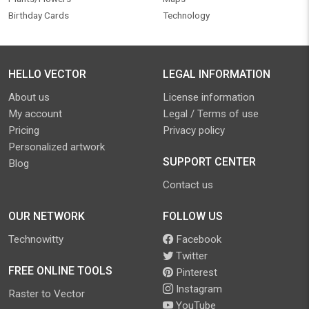
Birthday Cards
Technology
HELLO VECTOR
LEGAL INFORMATION
About us
License information
My account
Legal / Terms of use
Pricing
Privacy policy
Personalized artwork
SUPPORT CENTER
Blog
Contact us
OUR NETWORK
FOLLOW US
Technowitty
Facebook
Twitter
FREE ONLINE TOOLS
Pinterest
Instagram
Raster to Vector
YouTube