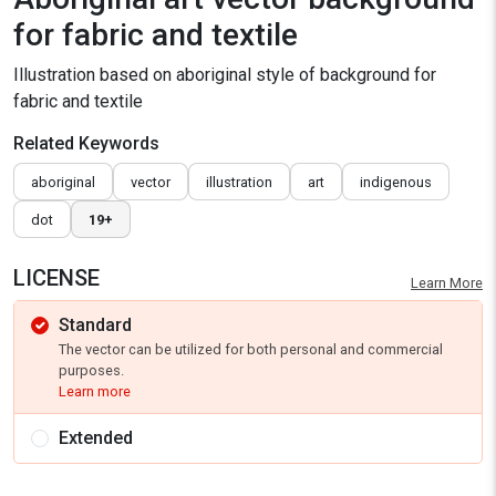
for fabric and textile
Illustration based on aboriginal style of background for
fabric and textile
Related Keywords
aboriginal
vector
illustration
art
indigenous
dot
19+
LICENSE
Learn More
Standard
The vector can be utilized for both personal and commercial
purposes.
Learn more
Extended