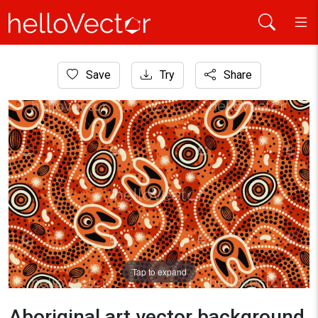
Home
Save
Try
Share
Aboriginal Art
Aboriginal art vector background for fabric and textile
Tap to expand
Aboriginal art vector background