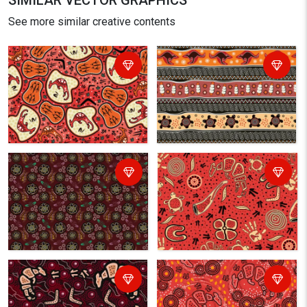
SIMILAR VECTOR GRAPHICS
See more similar creative contents