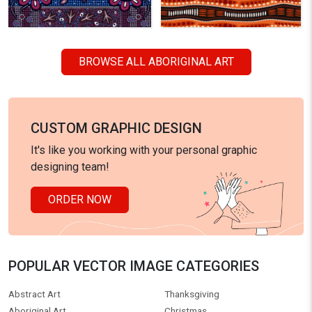
BROWSE ALL ABORIGINAL ART
CUSTOM GRAPHIC DESIGN
It's like you working with your personal graphic
designing team!
ORDER NOW
POPULAR VECTOR IMAGE CATEGORIES
Abstract Art
Thanksgiving
Aboriginal Art
Christmas